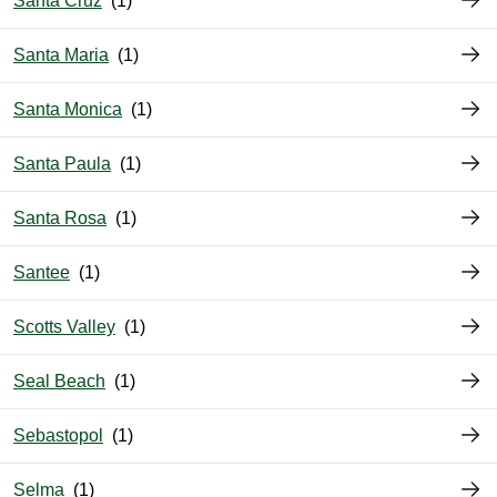
Santa Cruz
Santa Maria
Santa Monica
Santa Paula
Santa Rosa
Santee
Scotts Valley
Seal Beach
Sebastopol
Selma