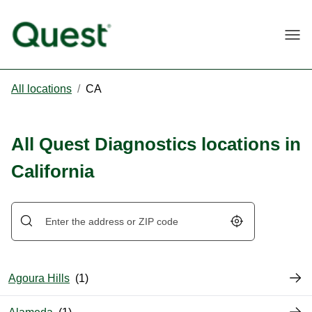
Togg
All locations
/
CA
All Quest Diagnostics locations in
California
Geolocate.
Agoura Hills