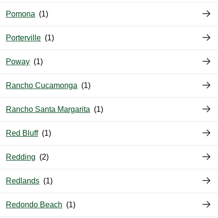
Pomona
Porterville
Poway
Rancho Cucamonga
Rancho Santa Margarita
Red Bluff
Redding
Redlands
Redondo Beach