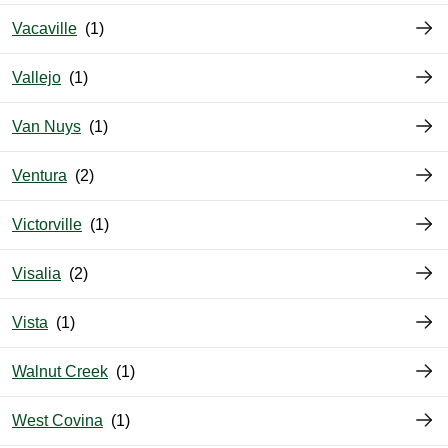
Vacaville
Vallejo
Van Nuys
Ventura
Victorville
Visalia
Vista
Walnut Creek
West Covina