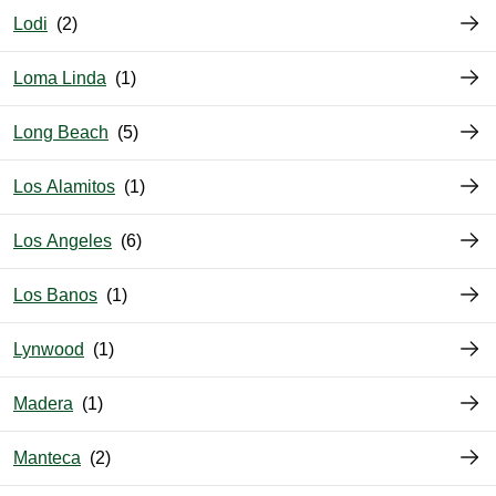
Lodi
Loma Linda
Long Beach
Los Alamitos
Los Angeles
Los Banos
Lynwood
Madera
Manteca