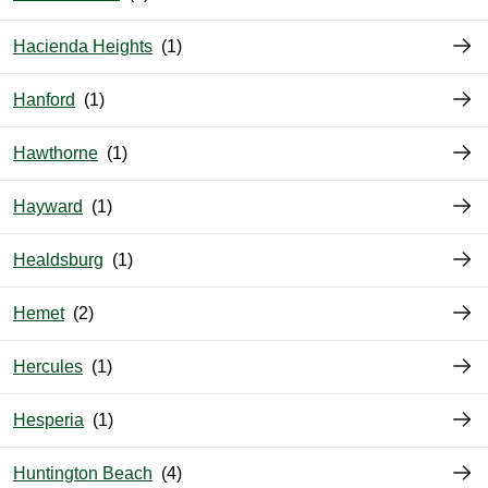
Hacienda Heights
Hanford
Hawthorne
Hayward
Healdsburg
Hemet
Hercules
Hesperia
Huntington Beach