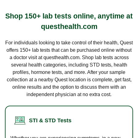
Shop 150+ lab tests online, anytime at
questhealth.com
For individuals looking to take control of their health, Quest
offers 150+ lab tests that can be purchased online without
a doctor visit at questhealth.com. Shop lab tests across
several health categories, including STD tests, health
profiles, hormone tests, and more. After your sample
collection at a nearby Quest location is complete, get fast,
online results and the option to discuss them with an
independent physician at no extra cost.
STI & STD Tests