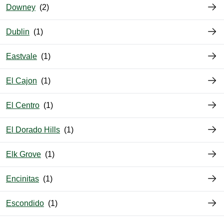
Downey
Dublin
Eastvale
El Cajon
El Centro
El Dorado Hills
Elk Grove
Encinitas
Escondido