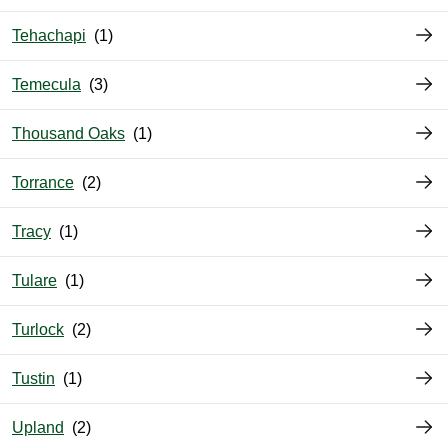
Tehachapi
Temecula
Thousand Oaks
Torrance
Tracy
Tulare
Turlock
Tustin
Upland