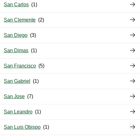
San Carlos
San Clemente
San Diego
San Dimas
San Francisco
San Gabriel
San Jose
San Leandro
San Luis Obispo