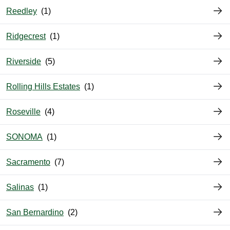
Reedley
Ridgecrest
Riverside
Rolling Hills Estates
Roseville
SONOMA
Sacramento
Salinas
San Bernardino