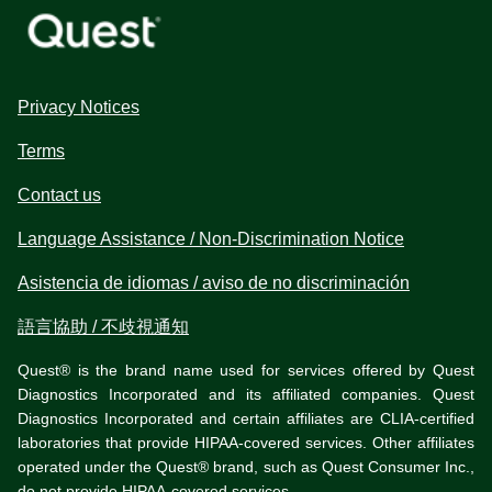
Privacy Notices
Terms
Contact us
Language Assistance / Non-Discrimination Notice
Asistencia de idiomas / aviso de no discriminación
語言協助 / 不歧視通知
Quest® is the brand name used for services offered by Quest
Diagnostics Incorporated and its affiliated companies. Quest
Diagnostics Incorporated and certain affiliates are CLIA-certified
laboratories that provide HIPAA-covered services. Other affiliates
operated under the Quest® brand, such as Quest Consumer Inc.,
do not provide HIPAA-covered services.