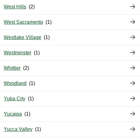
West Hills
West Sacramento
Westlake Village
Westminster
Whittier
Woodland
Yuba City
Yucaipa
Yucca Valley