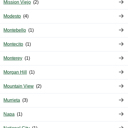
Mission Viejo
Modesto
Montebello
Montecito
Monterey
Morgan Hill
Mountain View
Murrieta
Napa