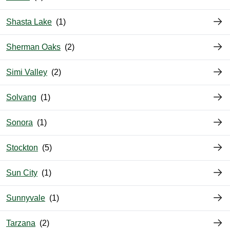
Shasta Lake
Sherman Oaks
Simi Valley
Solvang
Sonora
Stockton
Sun City
Sunnyvale
Tarzana