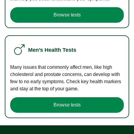
Browse tests
Men’s Health Tests
Many issues that commonly affect men, like high
cholesterol and prostate concerns, can develop with
few to no early symptoms. Check key health markers
and stay at the top of your game.
Browse tests