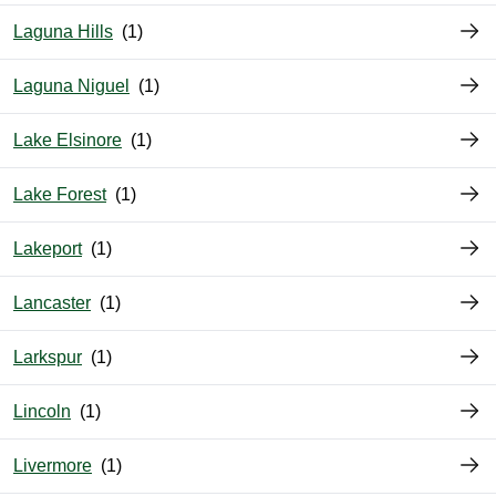
Laguna Hills
Laguna Niguel
Lake Elsinore
Lake Forest
Lakeport
Lancaster
Larkspur
Lincoln
Livermore