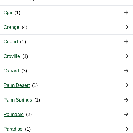
Ojai
Orange
Orland
Oroville
Oxnard
Palm Desert
Palm Springs
Palmdale
Paradise