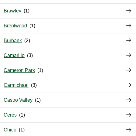
Brawley
Brentwood
Burbank
Camarillo
Cameron Park
Carmichael
Castro Valley
Ceres
Chico