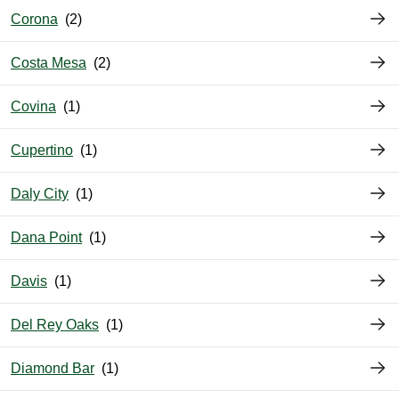
Corona
Costa Mesa
Covina
Cupertino
Daly City
Dana Point
Davis
Del Rey Oaks
Diamond Bar