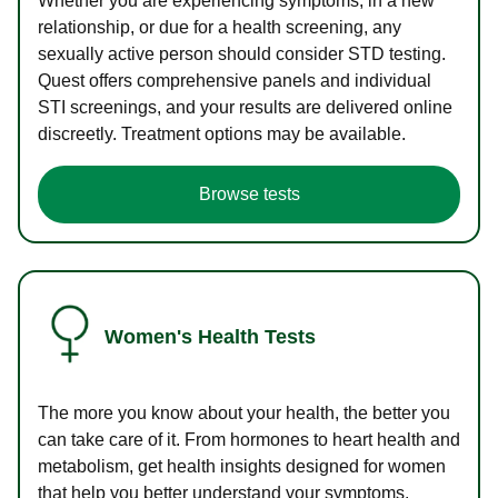
Whether you are experiencing symptoms, in a new
relationship, or due for a health screening, any
sexually active person should consider STD testing.
Quest offers comprehensive panels and individual
STI screenings, and your results are delivered online
discreetly. Treatment options may be available.
Browse tests
Women's Health Tests
The more you know about your health, the better you
can take care of it. From hormones to heart health and
metabolism, get health insights designed for women
that help you better understand your symptoms.