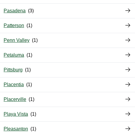
Pasadena
Patterson
Penn Valley
Petaluma
Pittsburg
Placentia
Placerville
Playa Vista
Pleasanton