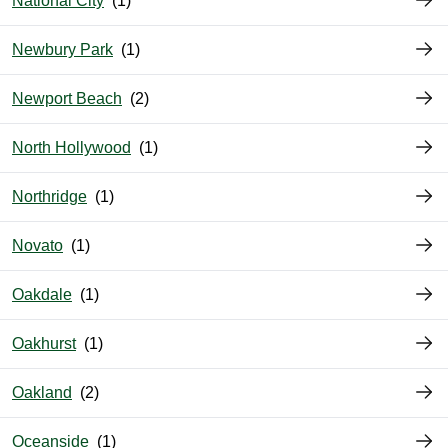
National City
Newbury Park
Newport Beach
North Hollywood
Northridge
Novato
Oakdale
Oakhurst
Oakland
Oceanside