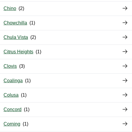
Chino
Chowchilla
Chula Vista
Citrus Heights
Clovis
Coalinga
Colusa
Concord
Corning