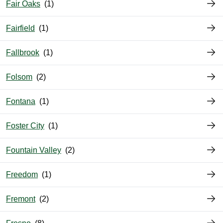
Fair Oaks
Fairfield
Fallbrook
Folsom
Fontana
Foster City
Fountain Valley
Freedom
Fremont