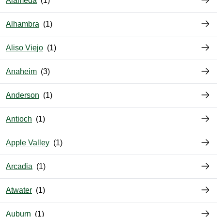
Alameda
Alhambra
Aliso Viejo
Anaheim
Anderson
Antioch
Apple Valley
Arcadia
Atwater
Auburn