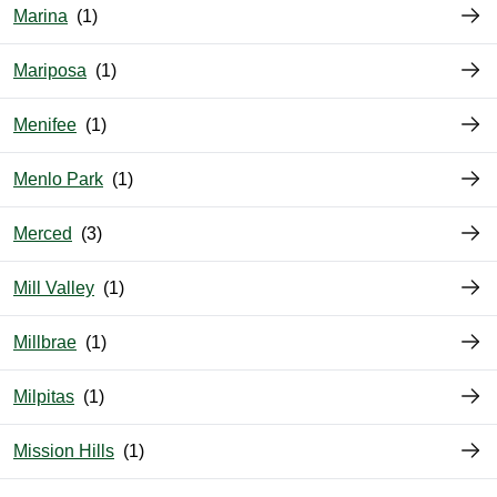
Marina
Mariposa
Menifee
Menlo Park
Merced
Mill Valley
Millbrae
Milpitas
Mission Hills