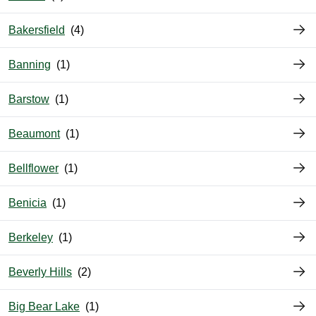
Bakersfield
Banning
Barstow
Beaumont
Bellflower
Benicia
Berkeley
Beverly Hills
Big Bear Lake