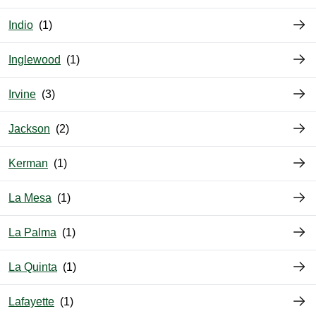
Indio
Inglewood
Irvine
Jackson
Kerman
La Mesa
La Palma
La Quinta
Lafayette