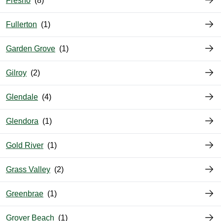
Fresno
Fullerton
Garden Grove
Gilroy
Glendale
Glendora
Gold River
Grass Valley
Greenbrae
Grover Beach