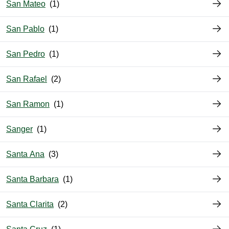
San Mateo
San Pablo
San Pedro
San Rafael
San Ramon
Sanger
Santa Ana
Santa Barbara
Santa Clarita