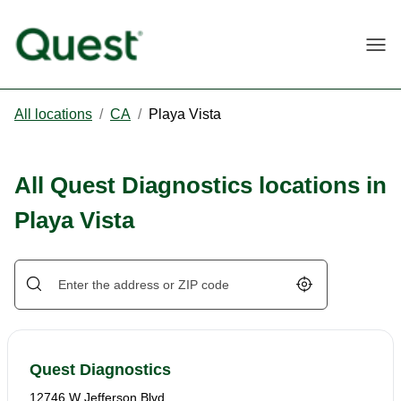
Togg
All locations
/
CA
/
Playa Vista
All Quest Diagnostics locations in
Playa Vista
Geolocate.
Quest Diagnostics
12746 W Jefferson Blvd