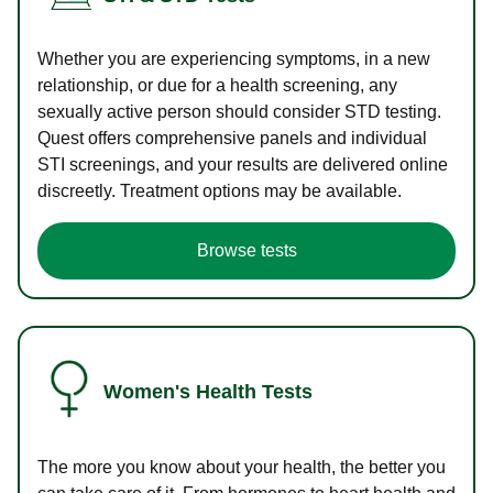
Whether you are experiencing symptoms, in a new
relationship, or due for a health screening, any
sexually active person should consider STD testing.
Quest offers comprehensive panels and individual
STI screenings, and your results are delivered online
discreetly. Treatment options may be available.
Browse tests
Women's Health Tests
The more you know about your health, the better you