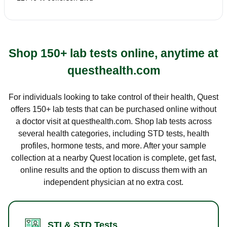
Shop 150+ lab tests online, anytime at
questhealth.com
For individuals looking to take control of their health, Quest
offers 150+ lab tests that can be purchased online without
a doctor visit at questhealth.com. Shop lab tests across
several health categories, including STD tests, health
profiles, hormone tests, and more. After your sample
collection at a nearby Quest location is complete, get fast,
online results and the option to discuss them with an
independent physician at no extra cost.
STI & STD Tests