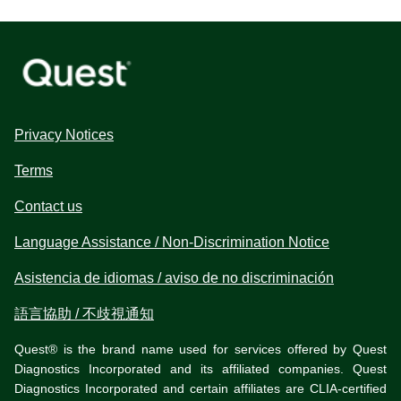
Privacy Notices
Terms
Contact us
Language Assistance / Non-Discrimination Notice
Asistencia de idiomas / aviso de no discriminación
語言協助 / 不歧視通知
Quest® is the brand name used for services offered by Quest
Diagnostics Incorporated and its affiliated companies. Quest
Diagnostics Incorporated and certain affiliates are CLIA-certified