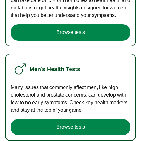
can take care of it. From hormones to heart health and
metabolism, get health insights designed for women
that help you better understand your symptoms.
Browse tests
Men’s Health Tests
Many issues that commonly affect men, like high
cholesterol and prostate concerns, can develop with
few to no early symptoms. Check key health markers
and stay at the top of your game.
Browse tests