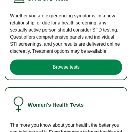
Whether you are experiencing symptoms, in a new
relationship, or due for a health screening, any
sexually active person should consider STD testing.
Quest offers comprehensive panels and individual
STI screenings, and your results are delivered online
discreetly. Treatment options may be available.
Browse tests
Women's Health Tests
The more you know about your health, the better you