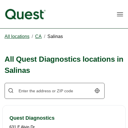
Togg
All locations
/
CA
/
Salinas
All Quest Diagnostics locations in
Salinas
Geolocate.
Quest Diagnostics
631 E Alvin Dr