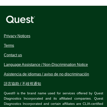
Privacy Notices
Terms
Contact us
Language Assistance / Non-Discrimination Notice
Asistencia de idiomas / aviso de no discriminación
語言協助 / 不歧視通知
Quest® is the brand name used for services offered by Quest
Diagnostics Incorporated and its affiliated companies. Quest
Diagnostics Incorporated and certain affiliates are CLIA-certified