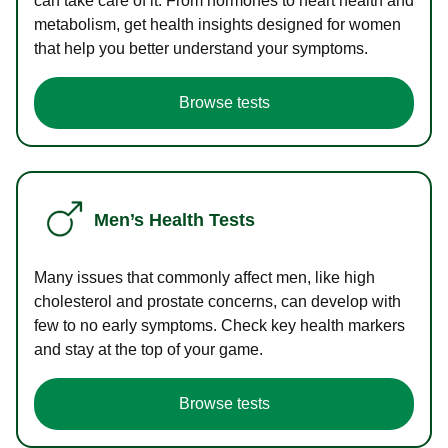
can take care of it. From hormones to heart health and
metabolism, get health insights designed for women
that help you better understand your symptoms.
Browse tests
Men’s Health Tests
Many issues that commonly affect men, like high
cholesterol and prostate concerns, can develop with
few to no early symptoms. Check key health markers
and stay at the top of your game.
Browse tests