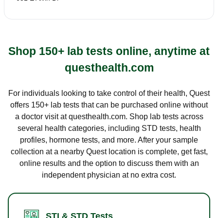
Shop 150+ lab tests online, anytime at
questhealth.com
For individuals looking to take control of their health, Quest
offers 150+ lab tests that can be purchased online without
a doctor visit at questhealth.com. Shop lab tests across
several health categories, including STD tests, health
profiles, hormone tests, and more. After your sample
collection at a nearby Quest location is complete, get fast,
online results and the option to discuss them with an
independent physician at no extra cost.
STI & STD Tests