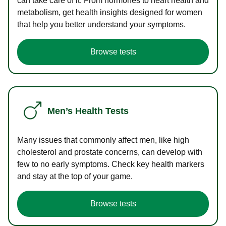
can take care of it. From hormones to heart health and
metabolism, get health insights designed for women
that help you better understand your symptoms.
Browse tests
Men’s Health Tests
Many issues that commonly affect men, like high
cholesterol and prostate concerns, can develop with
few to no early symptoms. Check key health markers
and stay at the top of your game.
Browse tests