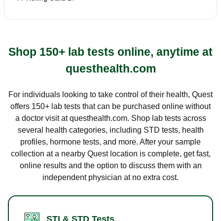
Shop 150+ lab tests online, anytime at
questhealth.com
For individuals looking to take control of their health, Quest
offers 150+ lab tests that can be purchased online without
a doctor visit at questhealth.com. Shop lab tests across
several health categories, including STD tests, health
profiles, hormone tests, and more. After your sample
collection at a nearby Quest location is complete, get fast,
online results and the option to discuss them with an
independent physician at no extra cost.
STI & STD Tests