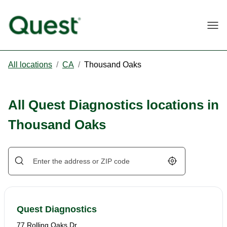
Togg
All locations
/
CA
/
Thousand Oaks
All Quest Diagnostics locations in
Thousand Oaks
Geolocate.
Quest Diagnostics
77 Rolling Oaks Dr