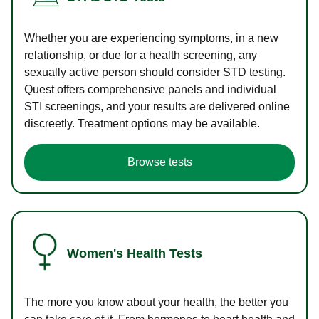
Whether you are experiencing symptoms, in a new
relationship, or due for a health screening, any
sexually active person should consider STD testing.
Quest offers comprehensive panels and individual
STI screenings, and your results are delivered online
discreetly. Treatment options may be available.
Browse tests
Women's Health Tests
The more you know about your health, the better you