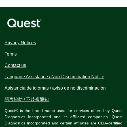
Privacy Notices
Terms
Contact us
Language Assistance / Non-Discrimination Notice
Asistencia de idiomas / aviso de no discriminación
語言協助 / 不歧視通知
Quest® is the brand name used for services offered by Quest
Diagnostics Incorporated and its affiliated companies. Quest
Diagnostics Incorporated and certain affiliates are CLIA-certified