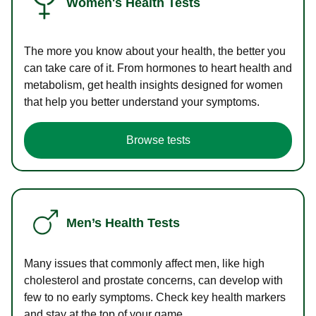
Women's Health Tests
The more you know about your health, the better you
can take care of it. From hormones to heart health and
metabolism, get health insights designed for women
that help you better understand your symptoms.
Browse tests
Men’s Health Tests
Many issues that commonly affect men, like high
cholesterol and prostate concerns, can develop with
few to no early symptoms. Check key health markers
and stay at the top of your game.