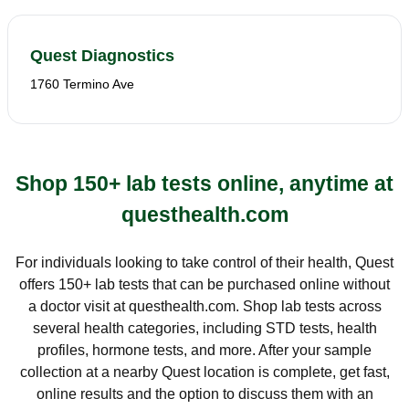
Quest Diagnostics
1760 Termino Ave
Shop 150+ lab tests online, anytime at
questhealth.com
For individuals looking to take control of their health, Quest
offers 150+ lab tests that can be purchased online without
a doctor visit at questhealth.com. Shop lab tests across
several health categories, including STD tests, health
profiles, hormone tests, and more. After your sample
collection at a nearby Quest location is complete, get fast,
online results and the option to discuss them with an