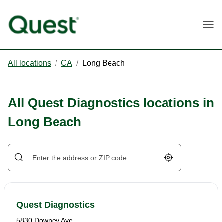
Togg
All locations
/
CA
/
Long Beach
All Quest Diagnostics locations in
Long Beach
Geolocate.
Quest Diagnostics
5830 Downey Ave