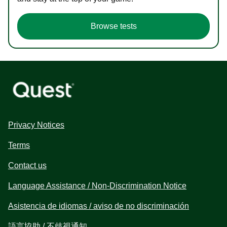
Browse tests
Privacy Notices
Terms
Contact us
Language Assistance / Non-Discrimination Notice
Asistencia de idiomas / aviso de no discriminación
語言協助 / 不歧視通知