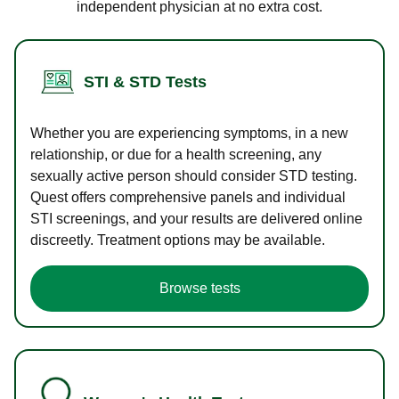
independent physician at no extra cost.
STI & STD Tests
Whether you are experiencing symptoms, in a new
relationship, or due for a health screening, any
sexually active person should consider STD testing.
Quest offers comprehensive panels and individual
STI screenings, and your results are delivered online
discreetly. Treatment options may be available.
Browse tests