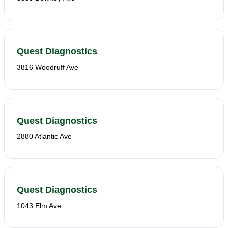
Quest Diagnostics
3816 Woodruff Ave
Quest Diagnostics
2880 Atlantic Ave
Quest Diagnostics
1043 Elm Ave