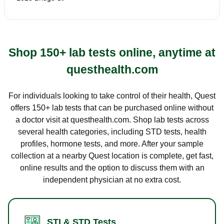
Shop 150+ lab tests online, anytime at
questhealth.com
For individuals looking to take control of their health, Quest
offers 150+ lab tests that can be purchased online without
a doctor visit at questhealth.com. Shop lab tests across
several health categories, including STD tests, health
profiles, hormone tests, and more. After your sample
collection at a nearby Quest location is complete, get fast,
online results and the option to discuss them with an
independent physician at no extra cost.
STI & STD Tests