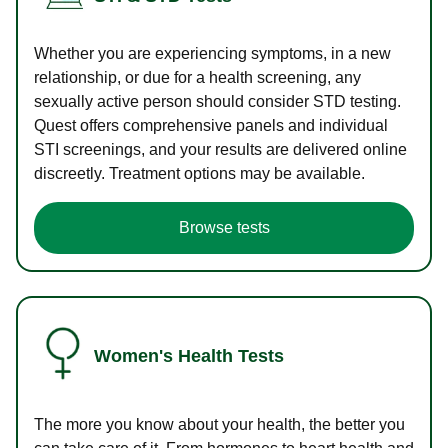
Whether you are experiencing symptoms, in a new
relationship, or due for a health screening, any
sexually active person should consider STD testing.
Quest offers comprehensive panels and individual
STI screenings, and your results are delivered online
discreetly. Treatment options may be available.
Browse tests
Women's Health Tests
The more you know about your health, the better you