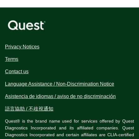
Privacy Notices
Terms
Contact us
Language Assistance / Non-Discrimination Notice
Asistencia de idiomas / aviso de no discriminación
語言協助 / 不歧視通知
Quest® is the brand name used for services offered by Quest
Diagnostics Incorporated and its affiliated companies. Quest
Diagnostics Incorporated and certain affiliates are CLIA-certified