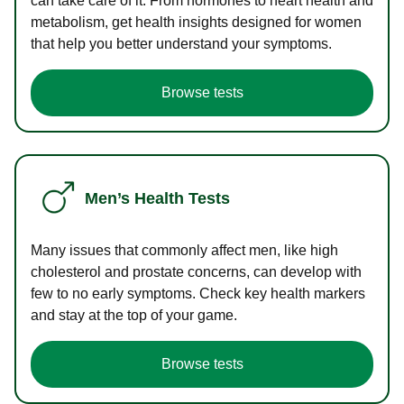
can take care of it. From hormones to heart health and
metabolism, get health insights designed for women
that help you better understand your symptoms.
Browse tests
Men’s Health Tests
Many issues that commonly affect men, like high
cholesterol and prostate concerns, can develop with
few to no early symptoms. Check key health markers
and stay at the top of your game.
Browse tests