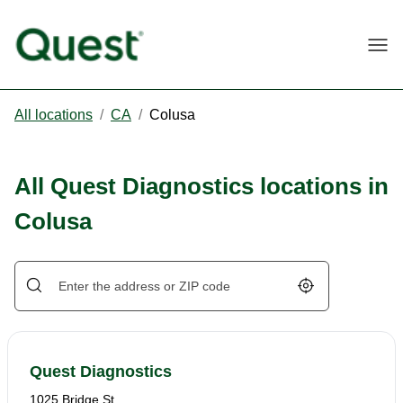
Togg
All locations
/
CA
/
Colusa
All Quest Diagnostics locations in
Colusa
Geolocate.
Quest Diagnostics
1025 Bridge St