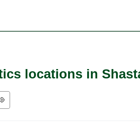
ics locations in Shast
Geolocate.