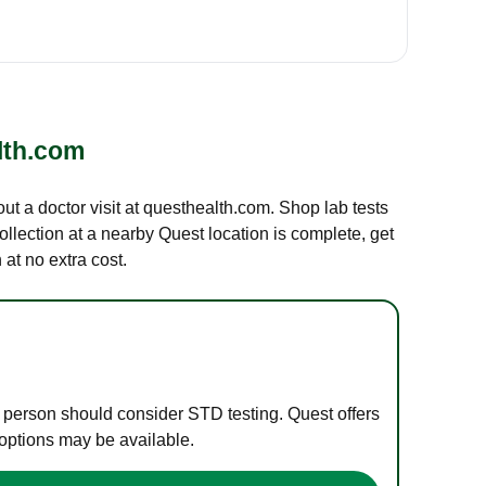
lth.com
out a doctor visit at questhealth.com. Shop lab tests
ollection at a nearby Quest location is complete, get
at no extra cost.
e person should consider STD testing. Quest offers
 options may be available.