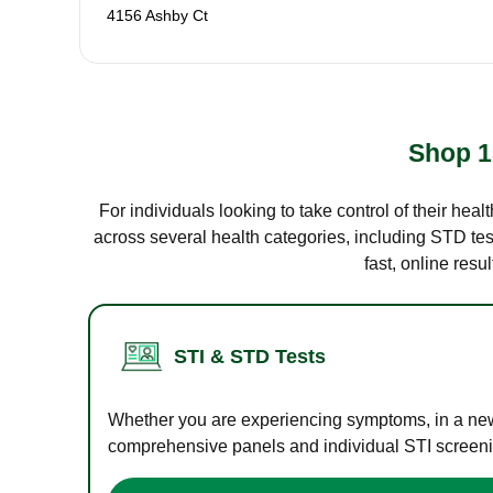
4156 Ashby Ct
Shop 1
For individuals looking to take control of their hea
across several health categories, including STD test
fast, online res
STI & STD Tests
Whether you are experiencing symptoms, in a new r
comprehensive panels and individual STI screening