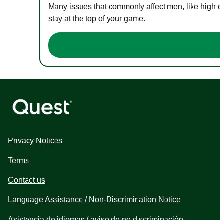
Many issues that commonly affect men, like high 
stay at the top of your game.
Privacy Notices
Terms
Contact us
Language Assistance / Non-Discrimination Notice
Asistencia de idiomas / aviso de no discriminación