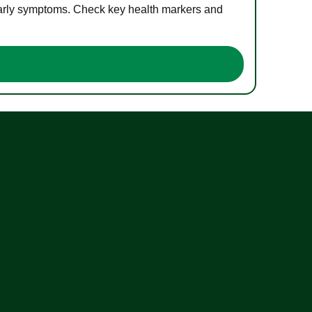
 early symptoms. Check key health markers and