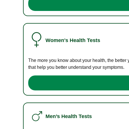
Women's Health Tests
The more you know about your health, the better 
that help you better understand your symptoms.
Men’s Health Tests