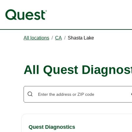
All locations
/
CA
/
Shasta Lake
All Quest Diagnost
Quest Diagnostics