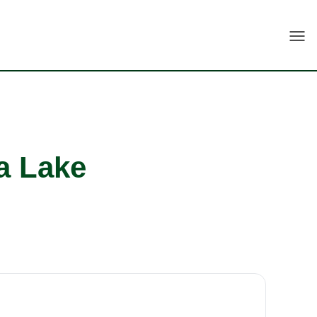
Togg
a Lake