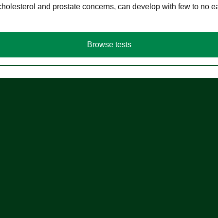
cholesterol and prostate concerns, can develop with few to no
Browse tests