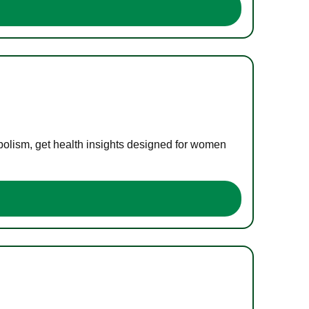
bolism, get health insights designed for women