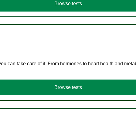
Browse tests
you can take care of it. From hormones to heart health and meta
Browse tests