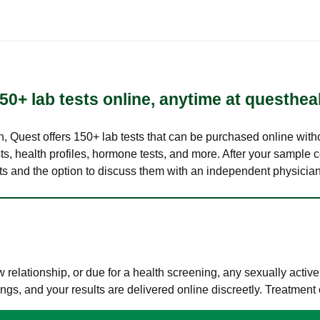
50+ lab tests online, anytime at questhea
lth, Quest offers 150+ lab tests that can be purchased online with
s, health profiles, hormone tests, and more. After your sample c
ults and the option to discuss them with an independent physician 
elationship, or due for a health screening, any sexually activ
s, and your results are delivered online discreetly. Treatment