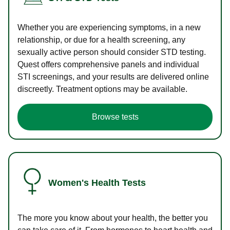
Whether you are experiencing symptoms, in a new
relationship, or due for a health screening, any
sexually active person should consider STD testing.
Quest offers comprehensive panels and individual
STI screenings, and your results are delivered online
discreetly. Treatment options may be available.
Browse tests
Women's Health Tests
The more you know about your health, the better you