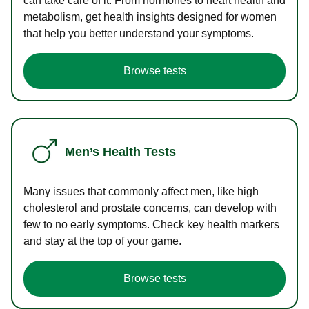
can take care of it. From hormones to heart health and
metabolism, get health insights designed for women
that help you better understand your symptoms.
Browse tests
Men’s Health Tests
Many issues that commonly affect men, like high
cholesterol and prostate concerns, can develop with
few to no early symptoms. Check key health markers
and stay at the top of your game.
Browse tests