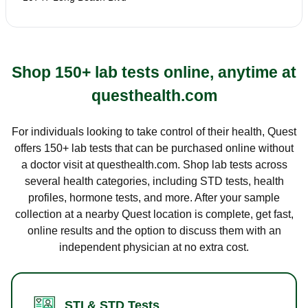
Shop 150+ lab tests online, anytime at
questhealth.com
For individuals looking to take control of their health, Quest
offers 150+ lab tests that can be purchased online without
a doctor visit at questhealth.com. Shop lab tests across
several health categories, including STD tests, health
profiles, hormone tests, and more. After your sample
collection at a nearby Quest location is complete, get fast,
online results and the option to discuss them with an
independent physician at no extra cost.
STI & STD Tests