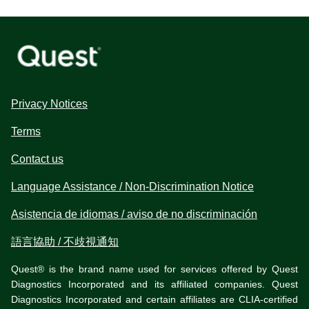
Privacy Notices
Terms
Contact us
Language Assistance / Non-Discrimination Notice
Asistencia de idiomas / aviso de no discriminación
語言協助 / 不歧視通知
Quest® is the brand name used for services offered by Quest
Diagnostics Incorporated and its affiliated companies. Quest
Diagnostics Incorporated and certain affiliates are CLIA-certified