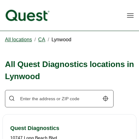
Togg
All locations
/
CA
/
Lynwood
All Quest Diagnostics locations in
Lynwood
Geolocate.
Quest Diagnostics
10747 Long Beach Blvd