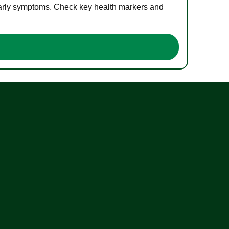
 early symptoms. Check key health markers and