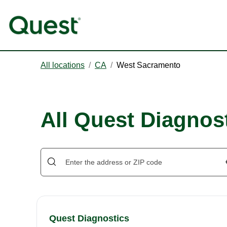
All locations
/
CA
/
West Sacramento
All Quest Diagnos
Quest Diagnostics