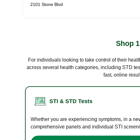
2101 Stone Blvd
Shop 1
For individuals looking to take control of their hea
across several health categories, including STD test
fast, online res
STI & STD Tests
Whether you are experiencing symptoms, in a new r
comprehensive panels and individual STI screening