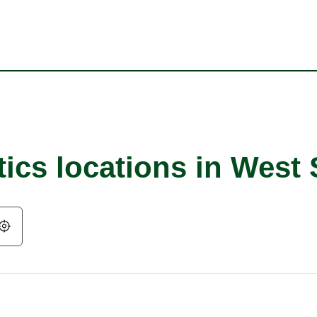
tics locations in West
Geolocate.