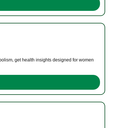
bolism, get health insights designed for women