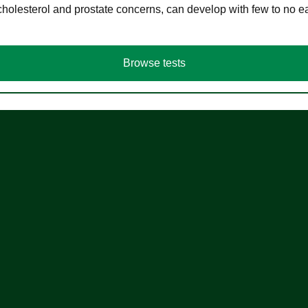
cholesterol and prostate concerns, can develop with few to no
Browse tests