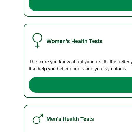
Women's Health Tests
The more you know about your health, the better 
that help you better understand your symptoms.
Men’s Health Tests