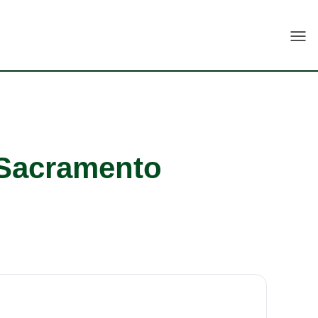
Togg
 Sacramento