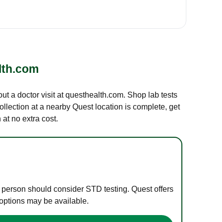
lth.com
out a doctor visit at questhealth.com. Shop lab tests
ollection at a nearby Quest location is complete, get
at no extra cost.
e person should consider STD testing. Quest offers
 options may be available.