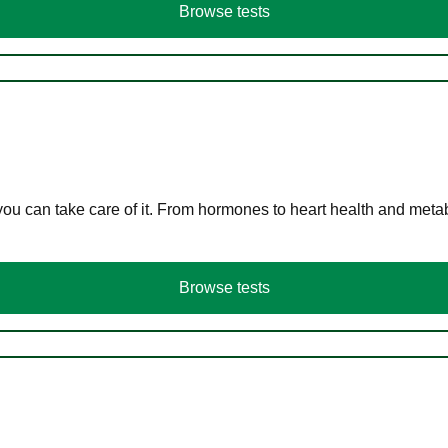
Browse tests
you can take care of it. From hormones to heart health and meta
Browse tests