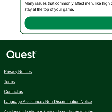
Many issues that commonly affect men, like high 
stay at the top of your game.
Privacy Notices
Terms
Contact us
Language Assistance / Non-Discrimination Notice
Asistencia de idiomas / aviso de no discriminación