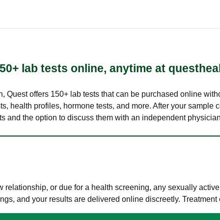
50+ lab tests online, anytime at questhea
lth, Quest offers 150+ lab tests that can be purchased online with
s, health profiles, hormone tests, and more. After your sample c
ults and the option to discuss them with an independent physician 
elationship, or due for a health screening, any sexually activ
s, and your results are delivered online discreetly. Treatment