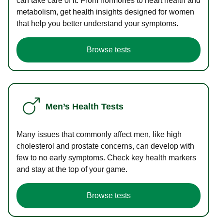
can take care of it. From hormones to heart health and
metabolism, get health insights designed for women
that help you better understand your symptoms.
Browse tests
Men’s Health Tests
Many issues that commonly affect men, like high
cholesterol and prostate concerns, can develop with
few to no early symptoms. Check key health markers
and stay at the top of your game.
Browse tests