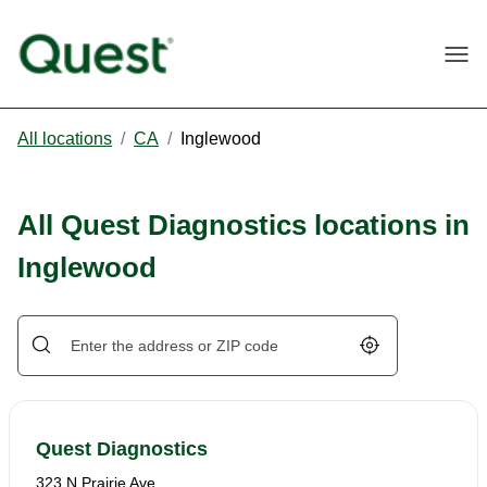
Togg
All locations
/
CA
/
Inglewood
All Quest Diagnostics locations in
Inglewood
Geolocate.
Quest Diagnostics
323 N Prairie Ave