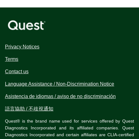
Privacy Notices
Terms
Contact us
Language Assistance / Non-Discrimination Notice
Asistencia de idiomas / aviso de no discriminación
語言協助 / 不歧視通知
Quest® is the brand name used for services offered by Quest
Diagnostics Incorporated and its affiliated companies. Quest
Diagnostics Incorporated and certain affiliates are CLIA-certified