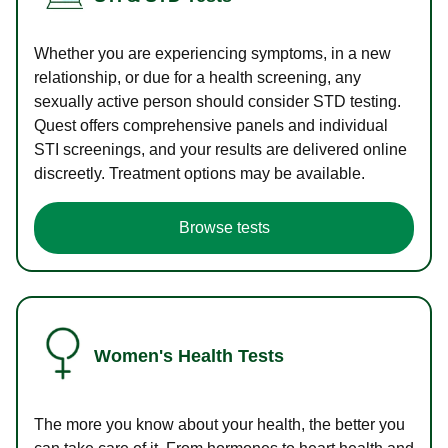
Whether you are experiencing symptoms, in a new
relationship, or due for a health screening, any
sexually active person should consider STD testing.
Quest offers comprehensive panels and individual
STI screenings, and your results are delivered online
discreetly. Treatment options may be available.
Browse tests
Women's Health Tests
The more you know about your health, the better you