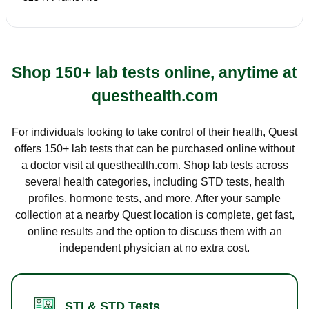
Shop 150+ lab tests online, anytime at
questhealth.com
For individuals looking to take control of their health, Quest
offers 150+ lab tests that can be purchased online without
a doctor visit at questhealth.com. Shop lab tests across
several health categories, including STD tests, health
profiles, hormone tests, and more. After your sample
collection at a nearby Quest location is complete, get fast,
online results and the option to discuss them with an
independent physician at no extra cost.
STI & STD Tests