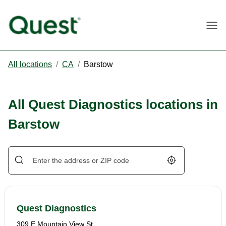
Togg
All locations
/
CA
/
Barstow
All Quest Diagnostics locations in
Barstow
Geolocate.
Quest Diagnostics
309 E Mountain View St