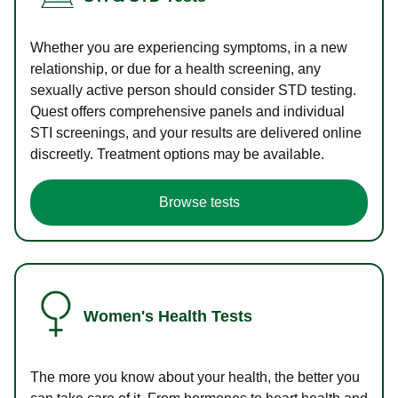
Whether you are experiencing symptoms, in a new
relationship, or due for a health screening, any
sexually active person should consider STD testing.
Quest offers comprehensive panels and individual
STI screenings, and your results are delivered online
discreetly. Treatment options may be available.
Browse tests
Women's Health Tests
The more you know about your health, the better you