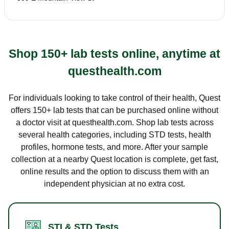
Shop 150+ lab tests online, anytime at
questhealth.com
For individuals looking to take control of their health, Quest
offers 150+ lab tests that can be purchased online without
a doctor visit at questhealth.com. Shop lab tests across
several health categories, including STD tests, health
profiles, hormone tests, and more. After your sample
collection at a nearby Quest location is complete, get fast,
online results and the option to discuss them with an
independent physician at no extra cost.
STI & STD Tests