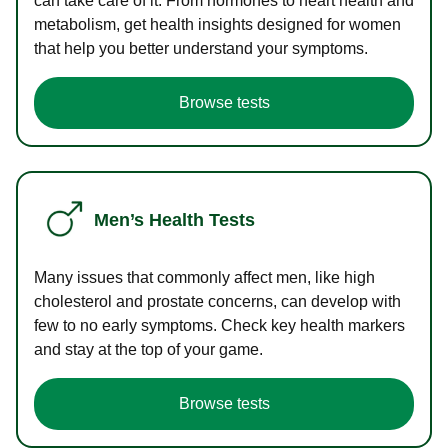
can take care of it. From hormones to heart health and
metabolism, get health insights designed for women
that help you better understand your symptoms.
Browse tests
Men’s Health Tests
Many issues that commonly affect men, like high
cholesterol and prostate concerns, can develop with
few to no early symptoms. Check key health markers
and stay at the top of your game.
Browse tests