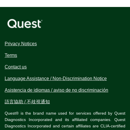
Privacy Notices
Terms
Contact us
Language Assistance / Non-Discrimination Notice
Asistencia de idiomas / aviso de no discriminación
語言協助 / 不歧視通知
Quest® is the brand name used for services offered by Quest
Diagnostics Incorporated and its affiliated companies. Quest
Diagnostics Incorporated and certain affiliates are CLIA-certified