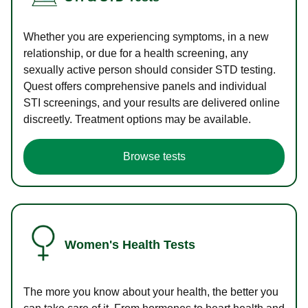
Whether you are experiencing symptoms, in a new
relationship, or due for a health screening, any
sexually active person should consider STD testing.
Quest offers comprehensive panels and individual
STI screenings, and your results are delivered online
discreetly. Treatment options may be available.
Browse tests
Women's Health Tests
The more you know about your health, the better you