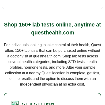
Shop 150+ lab tests online, anytime at
questhealth.com
For individuals looking to take control of their health, Quest
offers 150+ lab tests that can be purchased online without
a doctor visit at questhealth.com. Shop lab tests across
several health categories, including STD tests, health
profiles, hormone tests, and more. After your sample
collection at a nearby Quest location is complete, get fast,
online results and the option to discuss them with an
independent physician at no extra cost.
STI & STD Tests