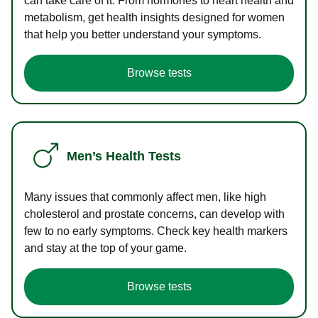
can take care of it. From hormones to heart health and
metabolism, get health insights designed for women
that help you better understand your symptoms.
Browse tests
Men’s Health Tests
Many issues that commonly affect men, like high
cholesterol and prostate concerns, can develop with
few to no early symptoms. Check key health markers
and stay at the top of your game.
Browse tests