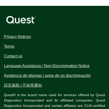
Privacy Notices
Terms
Contact us
Language Assistance / Non-Discrimination Notice
Asistencia de idiomas / aviso de no discriminación
語言協助 / 不歧視通知
Quest® is the brand name used for services offered by Quest
Diagnostics Incorporated and its affiliated companies. Quest
Diagnostics Incorporated and certain affiliates are CLIA-certified