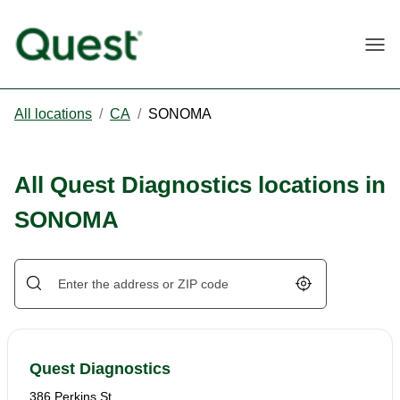
Togg
All locations
/
CA
/
SONOMA
All Quest Diagnostics locations in
SONOMA
Geolocate.
Quest Diagnostics
386 Perkins St