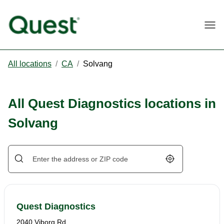
Togg
All locations
/
CA
/
Solvang
All Quest Diagnostics locations in
Solvang
Geolocate.
Quest Diagnostics
2040 Viborg Rd