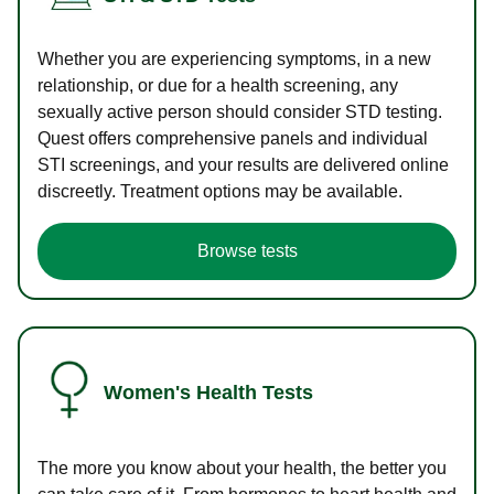
Whether you are experiencing symptoms, in a new
relationship, or due for a health screening, any
sexually active person should consider STD testing.
Quest offers comprehensive panels and individual
STI screenings, and your results are delivered online
discreetly. Treatment options may be available.
Browse tests
Women's Health Tests
The more you know about your health, the better you