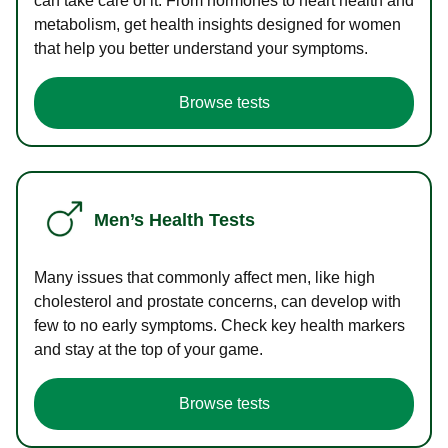
can take care of it. From hormones to heart health and
metabolism, get health insights designed for women
that help you better understand your symptoms.
Browse tests
Men’s Health Tests
Many issues that commonly affect men, like high
cholesterol and prostate concerns, can develop with
few to no early symptoms. Check key health markers
and stay at the top of your game.
Browse tests