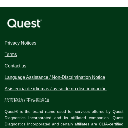
Privacy Notices
Terms
Contact us
Language Assistance / Non-Discrimination Notice
Asistencia de idiomas / aviso de no discriminación
語言協助 / 不歧視通知
Quest® is the brand name used for services offered by Quest
Diagnostics Incorporated and its affiliated companies. Quest
Diagnostics Incorporated and certain affiliates are CLIA-certified