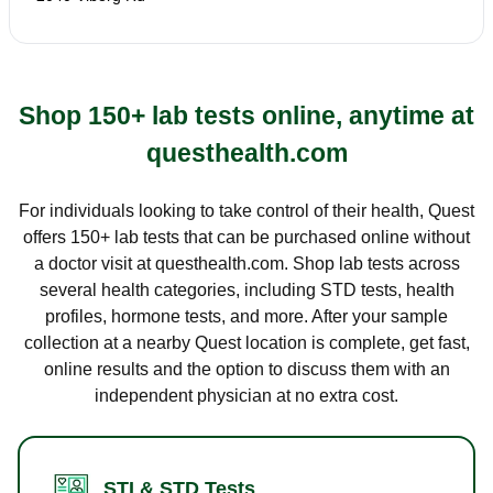
Shop 150+ lab tests online, anytime at
questhealth.com
For individuals looking to take control of their health, Quest
offers 150+ lab tests that can be purchased online without
a doctor visit at questhealth.com. Shop lab tests across
several health categories, including STD tests, health
profiles, hormone tests, and more. After your sample
collection at a nearby Quest location is complete, get fast,
online results and the option to discuss them with an
independent physician at no extra cost.
STI & STD Tests