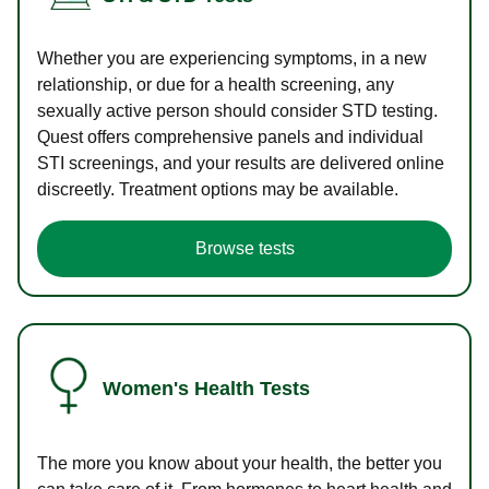
Whether you are experiencing symptoms, in a new
relationship, or due for a health screening, any
sexually active person should consider STD testing.
Quest offers comprehensive panels and individual
STI screenings, and your results are delivered online
discreetly. Treatment options may be available.
Browse tests
Women's Health Tests
The more you know about your health, the better you