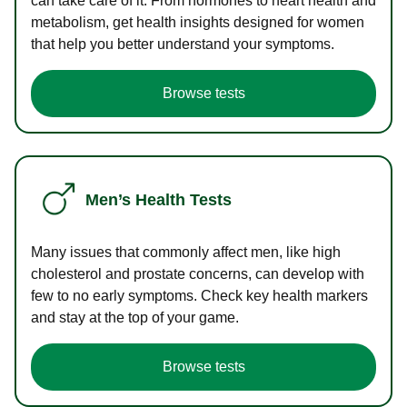
can take care of it. From hormones to heart health and
metabolism, get health insights designed for women
that help you better understand your symptoms.
Browse tests
Men’s Health Tests
Many issues that commonly affect men, like high
cholesterol and prostate concerns, can develop with
few to no early symptoms. Check key health markers
and stay at the top of your game.
Browse tests