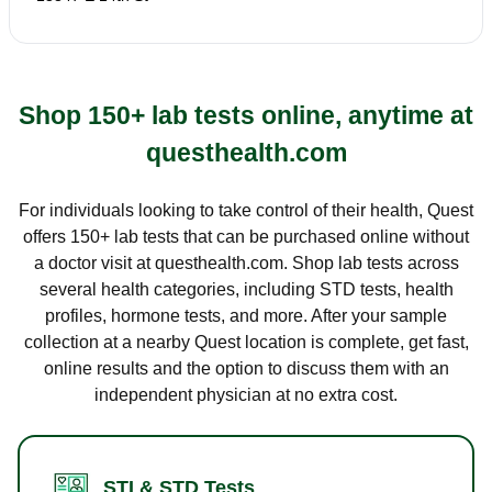
Shop 150+ lab tests online, anytime at
questhealth.com
For individuals looking to take control of their health, Quest
offers 150+ lab tests that can be purchased online without
a doctor visit at questhealth.com. Shop lab tests across
several health categories, including STD tests, health
profiles, hormone tests, and more. After your sample
collection at a nearby Quest location is complete, get fast,
online results and the option to discuss them with an
independent physician at no extra cost.
STI & STD Tests