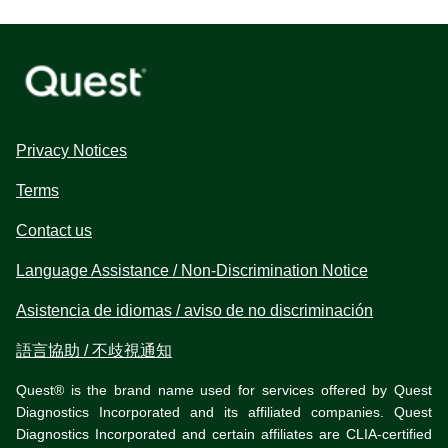
Privacy Notices
Terms
Contact us
Language Assistance / Non-Discrimination Notice
Asistencia de idiomas / aviso de no discriminación
語言協助 / 不歧視通知
Quest® is the brand name used for services offered by Quest
Diagnostics Incorporated and its affiliated companies. Quest
Diagnostics Incorporated and certain affiliates are CLIA-certified