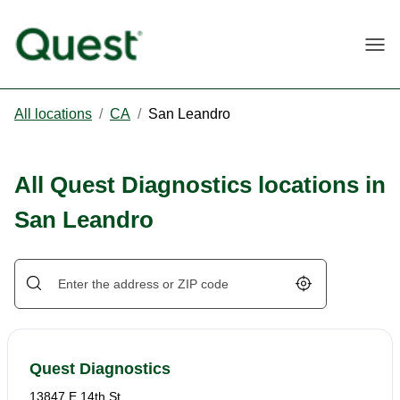
Togg
All locations
/
CA
/
San Leandro
All Quest Diagnostics locations in
San Leandro
Geolocate.
Quest Diagnostics
13847 E 14th St