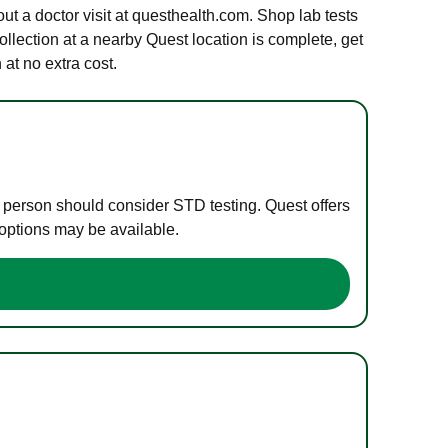
out a doctor visit at questhealth.com. Shop lab tests
ollection at a nearby Quest location is complete, get
at no extra cost.
e person should consider STD testing. Quest offers
 options may be available.