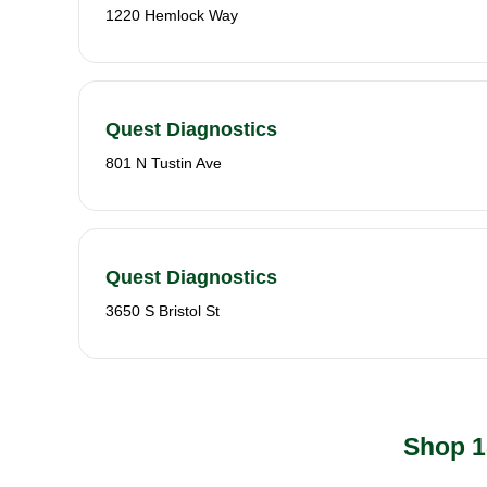
1220 Hemlock Way
Quest Diagnostics
801 N Tustin Ave
Quest Diagnostics
3650 S Bristol St
Shop 1