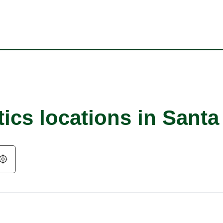
ics locations in Santa
Geolocate.