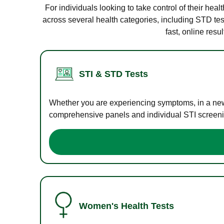
For individuals looking to take control of their hea
across several health categories, including STD test
fast, online res
STI & STD Tests
Whether you are experiencing symptoms, in a new r
comprehensive panels and individual STI screening
Women's Health Tests