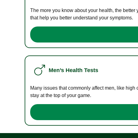
The more you know about your health, the better 
that help you better understand your symptoms.
Men’s Health Tests
Many issues that commonly affect men, like high 
stay at the top of your game.