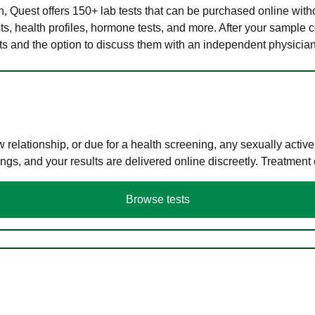
lth, Quest offers 150+ lab tests that can be purchased online with
s, health profiles, hormone tests, and more. After your sample c
ults and the option to discuss them with an independent physician 
elationship, or due for a health screening, any sexually activ
s, and your results are delivered online discreetly. Treatment
Browse tests