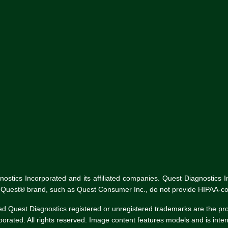
tics Incorporated and its affiliated companies. Quest Diagnostics Inco
he Quest® brand, such as Quest Consumer Inc., do not provide HIPAA-co
ed Quest Diagnostics registered or unregistered trademarks are the p
rated. All rights reserved. Image content features models and is intend