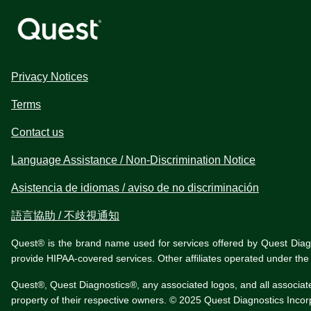
Privacy Notices
Terms
Contact us
Language Assistance / Non-Discrimination Notice
Asistencia de idiomas / aviso de no discriminación
語言協助 / 不歧視通知
Quest® is the brand name used for services offered by Quest Diagnos
provide HIPAA-covered services. Other affiliates operated under t
Quest®, Quest Diagnostics®, any associated logos, and all associat
property of their respective owners. © 2025 Quest Diagnostics Incorpo