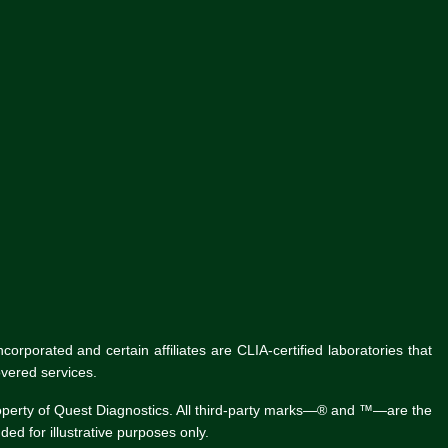
rporated and certain affiliates are CLIA-certified laboratories that
vered services.
roperty of Quest Diagnostics. All third-party marks—® and ™—are the
ed for illustrative purposes only.