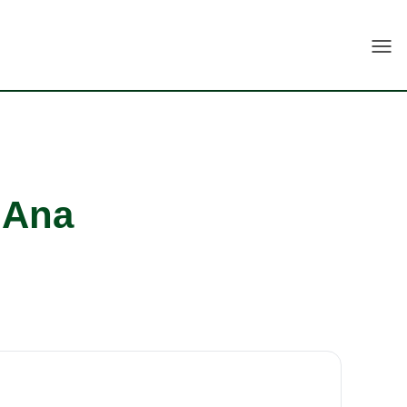
Togg
 Ana