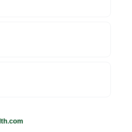
lth.com