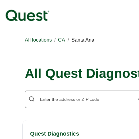
All locations
/
CA
/
Santa Ana
All Quest Diagnost
Quest Diagnostics