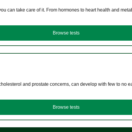
you can take care of it. From hormones to heart health and meta
Browse tests
cholesterol and prostate concerns, can develop with few to no
Browse tests