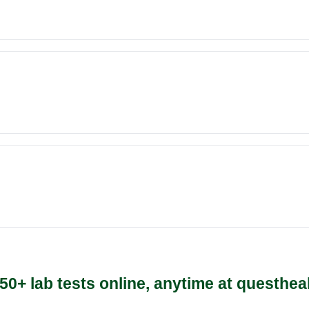
50+ lab tests online, anytime at questhea