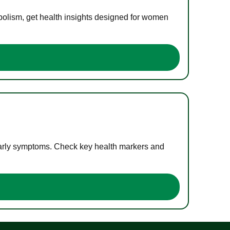
bolism, get health insights designed for women
 early symptoms. Check key health markers and