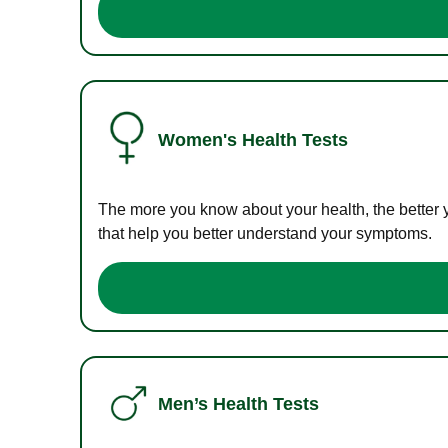
Women's Health Tests
The more you know about your health, the better 
that help you better understand your symptoms.
Men’s Health Tests