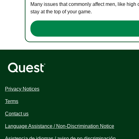
Many issues that commonly affect men, like high 
stay at the top of your game.
Privacy Notices
Terms
Contact us
Language Assistance / Non-Discrimination Notice
Asistencia de idiomas / aviso de no discriminación