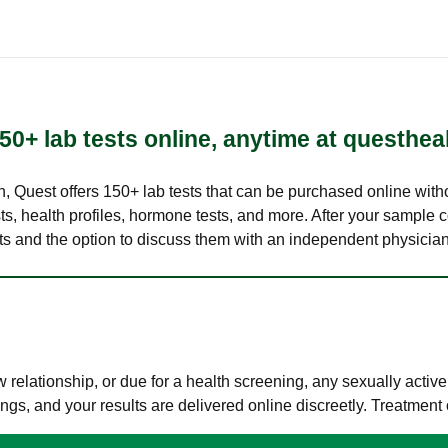
50+ lab tests online, anytime at questhea
lth, Quest offers 150+ lab tests that can be purchased online with
s, health profiles, hormone tests, and more. After your sample c
ults and the option to discuss them with an independent physician 
elationship, or due for a health screening, any sexually activ
s, and your results are delivered online discreetly. Treatment