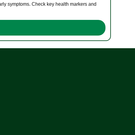
 early symptoms. Check key health markers and