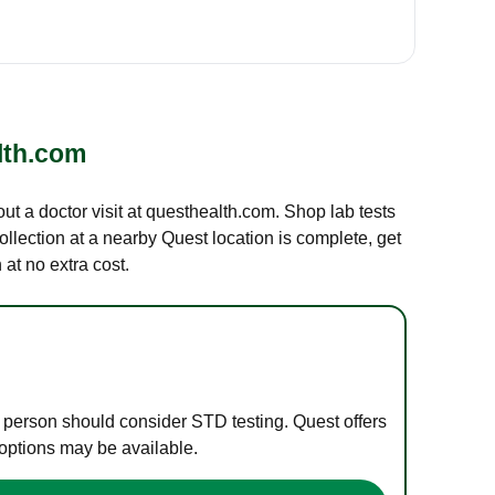
lth.com
out a doctor visit at questhealth.com. Shop lab tests
ollection at a nearby Quest location is complete, get
at no extra cost.
e person should consider STD testing. Quest offers
 options may be available.