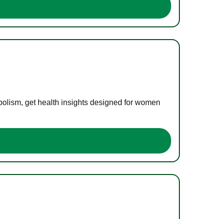
bolism, get health insights designed for women