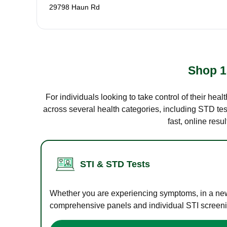
29798 Haun Rd
Shop 1
For individuals looking to take control of their hea
across several health categories, including STD test
fast, online res
STI & STD Tests
Whether you are experiencing symptoms, in a new r
comprehensive panels and individual STI screening