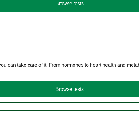
Browse tests
you can take care of it. From hormones to heart health and meta
Browse tests