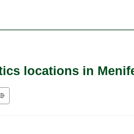
ics locations in Menif
Geolocate.