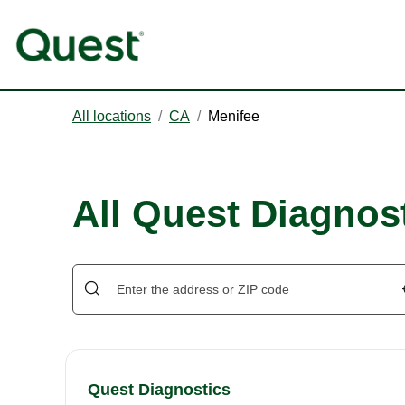
All locations
/
CA
/
Menifee
All Quest Diagnost
Quest Diagnostics