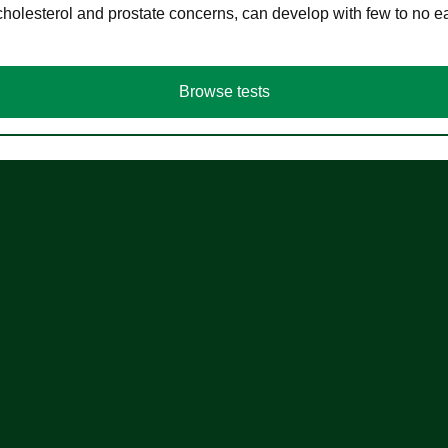
cholesterol and prostate concerns, can develop with few to no
Browse tests