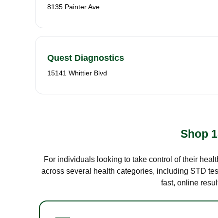
8135 Painter Ave
Quest Diagnostics
15141 Whittier Blvd
Shop 1
For individuals looking to take control of their hea
across several health categories, including STD test
fast, online res