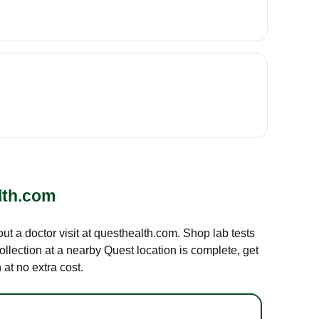
lth.com
out a doctor visit at questhealth.com. Shop lab tests
ollection at a nearby Quest location is complete, get
at no extra cost.