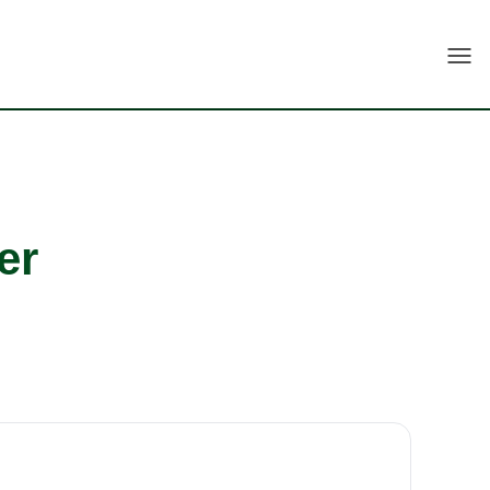
Togg
er