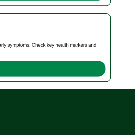
 early symptoms. Check key health markers and