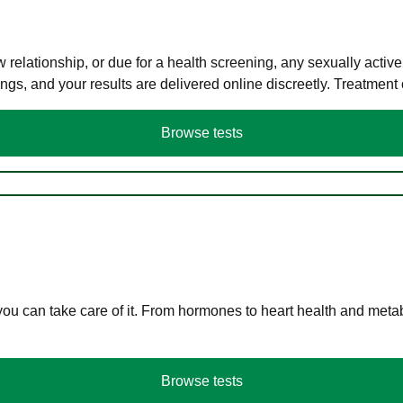
elationship, or due for a health screening, any sexually activ
s, and your results are delivered online discreetly. Treatment
Browse tests
you can take care of it. From hormones to heart health and meta
Browse tests