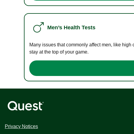
Men’s Health Tests
Many issues that commonly affect men, like high 
stay at the top of your game.
Privacy Notices