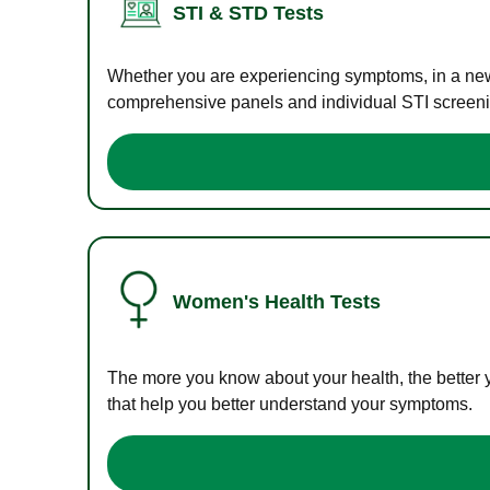
STI & STD Tests
Whether you are experiencing symptoms, in a new r
comprehensive panels and individual STI screening
Women's Health Tests
The more you know about your health, the better 
that help you better understand your symptoms.