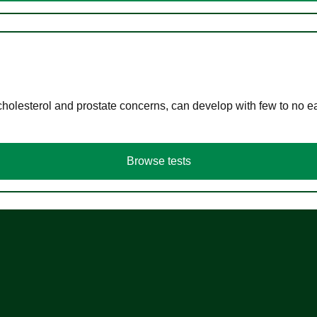
cholesterol and prostate concerns, can develop with few to no
Browse tests