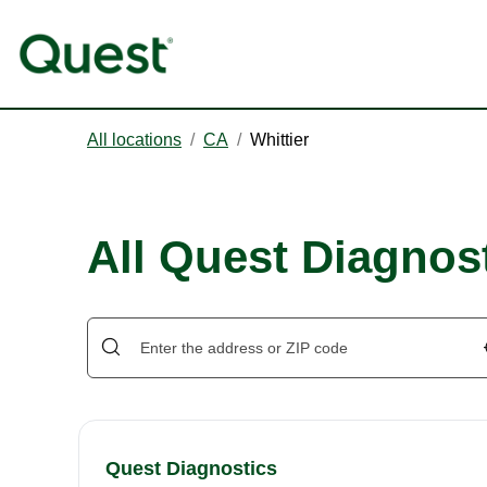
All locations
/
CA
/
Whittier
All Quest Diagnost
Quest Diagnostics