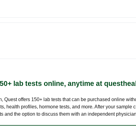
50+ lab tests online, anytime at questhea
lth, Quest offers 150+ lab tests that can be purchased online with
s, health profiles, hormone tests, and more. After your sample c
ults and the option to discuss them with an independent physician 