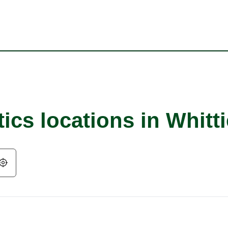
ics locations in Whitti
Geolocate.