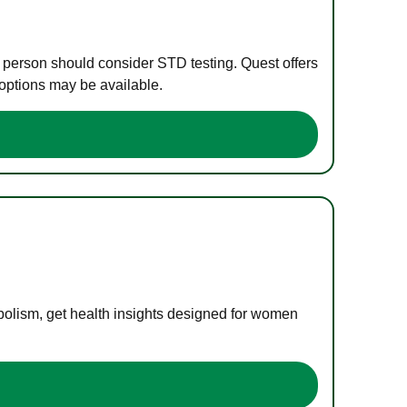
e person should consider STD testing. Quest offers
 options may be available.
bolism, get health insights designed for women