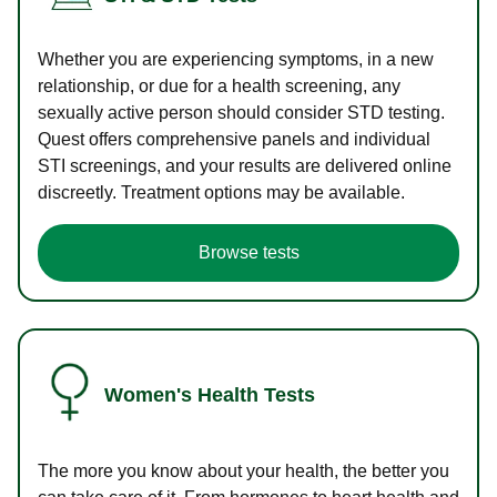
Whether you are experiencing symptoms, in a new
relationship, or due for a health screening, any
sexually active person should consider STD testing.
Quest offers comprehensive panels and individual
STI screenings, and your results are delivered online
discreetly. Treatment options may be available.
Browse tests
Women's Health Tests
The more you know about your health, the better you