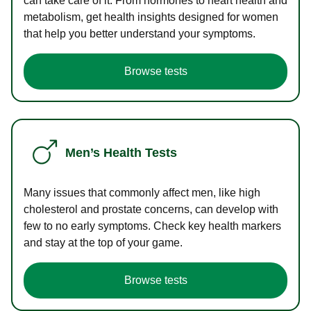
can take care of it. From hormones to heart health and
metabolism, get health insights designed for women
that help you better understand your symptoms.
Browse tests
Men’s Health Tests
Many issues that commonly affect men, like high
cholesterol and prostate concerns, can develop with
few to no early symptoms. Check key health markers
and stay at the top of your game.
Browse tests