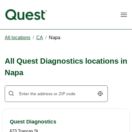
Togg
All locations
/
CA
/
Napa
All Quest Diagnostics locations in
Napa
Geolocate.
Quest Diagnostics
673 Trancas St