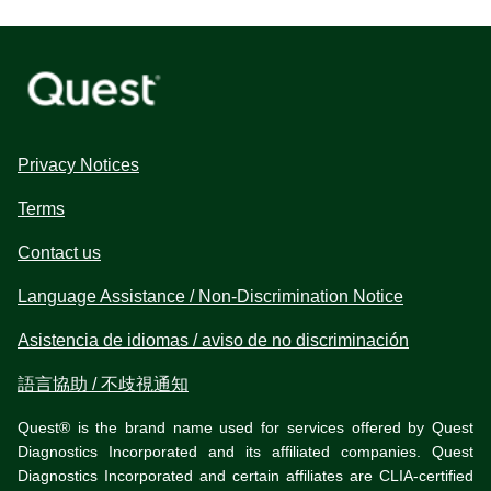
Privacy Notices
Terms
Contact us
Language Assistance / Non-Discrimination Notice
Asistencia de idiomas / aviso de no discriminación
語言協助 / 不歧視通知
Quest® is the brand name used for services offered by Quest
Diagnostics Incorporated and its affiliated companies. Quest
Diagnostics Incorporated and certain affiliates are CLIA-certified