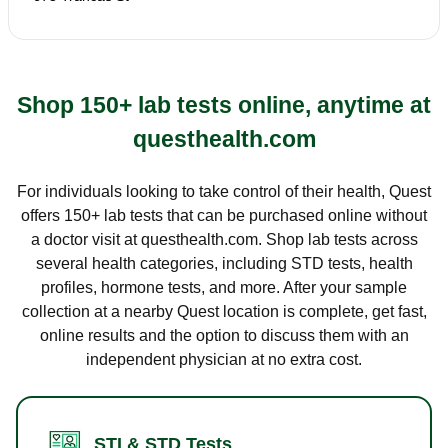
Shop 150+ lab tests online, anytime at
questhealth.com
For individuals looking to take control of their health, Quest
offers 150+ lab tests that can be purchased online without
a doctor visit at questhealth.com. Shop lab tests across
several health categories, including STD tests, health
profiles, hormone tests, and more. After your sample
collection at a nearby Quest location is complete, get fast,
online results and the option to discuss them with an
independent physician at no extra cost.
STI & STD Tests