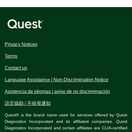
Privacy Notices
Terms
Contact us
Language Assistance / Non-Discrimination Notice
Asistencia de idiomas / aviso de no discriminación
語言協助 / 不歧視通知
Quest® is the brand name used for services offered by Quest
Diagnostics Incorporated and its affiliated companies. Quest
Diagnostics Incorporated and certain affiliates are CLIA-certified