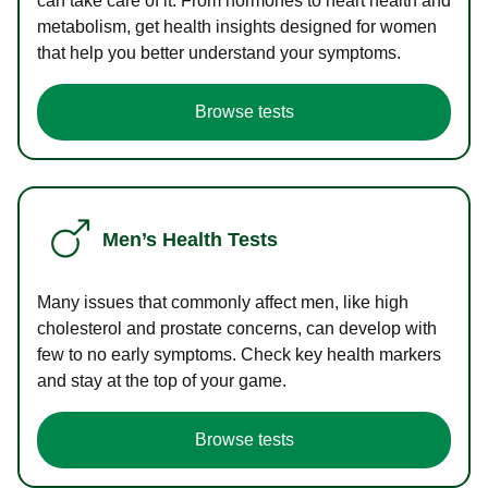
can take care of it. From hormones to heart health and
metabolism, get health insights designed for women
that help you better understand your symptoms.
Browse tests
Men’s Health Tests
Many issues that commonly affect men, like high
cholesterol and prostate concerns, can develop with
few to no early symptoms. Check key health markers
and stay at the top of your game.
Browse tests