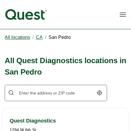
Togg
All locations
/
CA
/
San Pedro
All Quest Diagnostics locations in
San Pedro
Geolocate.
Quest Diagnostics
1294 W 6th St