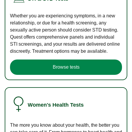
Whether you are experiencing symptoms, in a new
relationship, or due for a health screening, any
sexually active person should consider STD testing.
Quest offers comprehensive panels and individual
STI screenings, and your results are delivered online
discreetly. Treatment options may be available.
Browse tests
Women's Health Tests
The more you know about your health, the better you