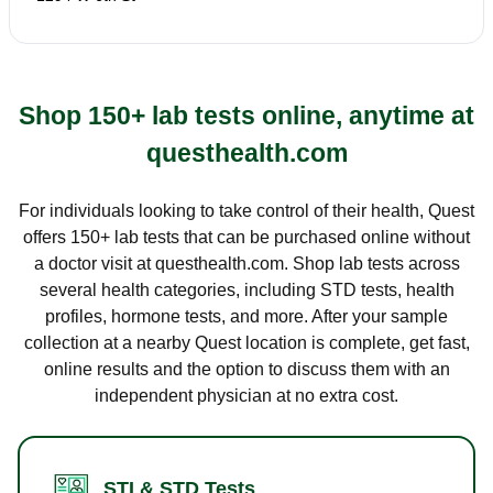
Shop 150+ lab tests online, anytime at
questhealth.com
For individuals looking to take control of their health, Quest
offers 150+ lab tests that can be purchased online without
a doctor visit at questhealth.com. Shop lab tests across
several health categories, including STD tests, health
profiles, hormone tests, and more. After your sample
collection at a nearby Quest location is complete, get fast,
online results and the option to discuss them with an
independent physician at no extra cost.
STI & STD Tests