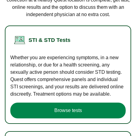
online results and the option to discuss them with an
independent physician at no extra cost.
STI & STD Tests
Whether you are experiencing symptoms, in a new
relationship, or due for a health screening, any
sexually active person should consider STD testing.
Quest offers comprehensive panels and individual
STI screenings, and your results are delivered online
discreetly. Treatment options may be available.
Browse tests