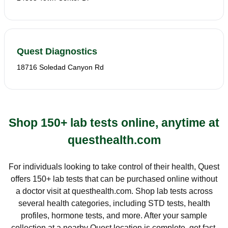
Quest Diagnostics
18716 Soledad Canyon Rd
Shop 150+ lab tests online, anytime at
questhealth.com
For individuals looking to take control of their health, Quest
offers 150+ lab tests that can be purchased online without
a doctor visit at questhealth.com. Shop lab tests across
several health categories, including STD tests, health
profiles, hormone tests, and more. After your sample
collection at a nearby Quest location is complete, get fast,