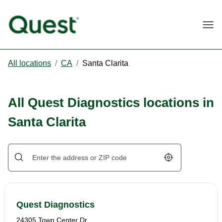
Togg
All locations
/
CA
/
Santa Clarita
All Quest Diagnostics locations in
Santa Clarita
Geolocate.
Quest Diagnostics
24305 Town Center Dr