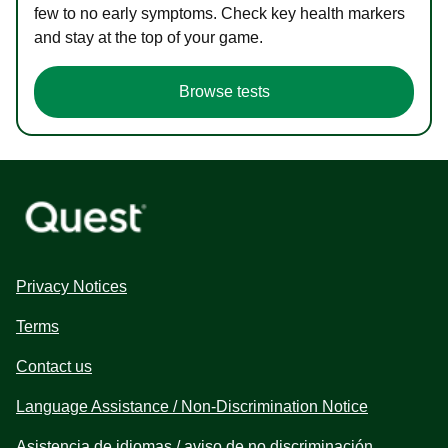
few to no early symptoms. Check key health markers
and stay at the top of your game.
Browse tests
Privacy Notices
Terms
Contact us
Language Assistance / Non-Discrimination Notice
Asistencia de idiomas / aviso de no discriminación