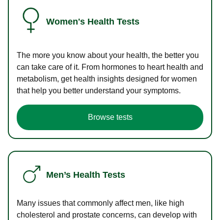
Women's Health Tests
The more you know about your health, the better you
can take care of it. From hormones to heart health and
metabolism, get health insights designed for women
that help you better understand your symptoms.
Browse tests
Men’s Health Tests
Many issues that commonly affect men, like high
cholesterol and prostate concerns, can develop with