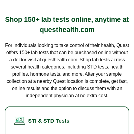
Shop 150+ lab tests online, anytime at
questhealth.com
For individuals looking to take control of their health, Quest
offers 150+ lab tests that can be purchased online without
a doctor visit at questhealth.com. Shop lab tests across
several health categories, including STD tests, health
profiles, hormone tests, and more. After your sample
collection at a nearby Quest location is complete, get fast,
online results and the option to discuss them with an
independent physician at no extra cost.
STI & STD Tests