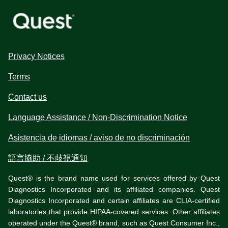
Privacy Notices
Terms
Contact us
Language Assistance / Non-Discrimination Notice
Asistencia de idiomas / aviso de no discriminación
語言協助 / 不歧視通知
Quest® is the brand name used for services offered by Quest
Diagnostics Incorporated and its affiliated companies. Quest
Diagnostics Incorporated and certain affiliates are CLIA-certified
laboratories that provide HIPAA-covered services. Other affiliates
operated under the Quest® brand, such as Quest Consumer Inc.,