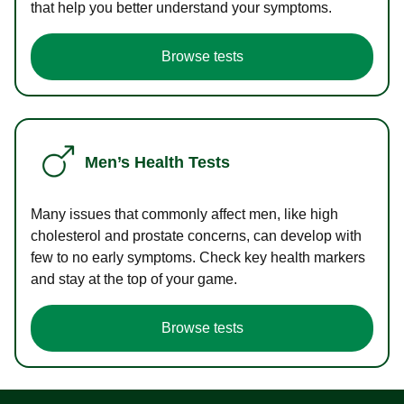
that help you better understand your symptoms.
Browse tests
Men’s Health Tests
Many issues that commonly affect men, like high
cholesterol and prostate concerns, can develop with
few to no early symptoms. Check key health markers
and stay at the top of your game.
Browse tests