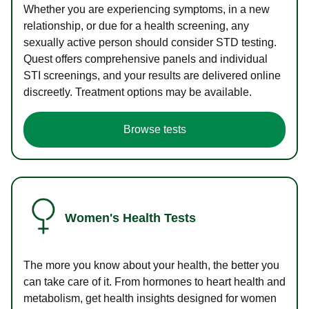
Whether you are experiencing symptoms, in a new
relationship, or due for a health screening, any
sexually active person should consider STD testing.
Quest offers comprehensive panels and individual
STI screenings, and your results are delivered online
discreetly. Treatment options may be available.
Browse tests
Women's Health Tests
The more you know about your health, the better you
can take care of it. From hormones to heart health and
metabolism, get health insights designed for women