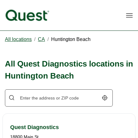
Togg
All locations
/
CA
/
Huntington Beach
All Quest Diagnostics locations in
Huntington Beach
Geolocate.
Quest Diagnostics
18800 Main St