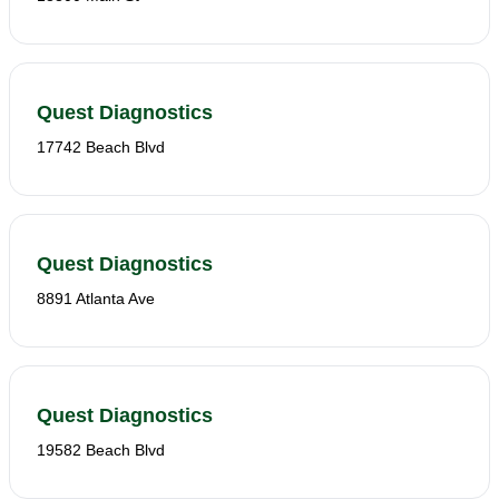
Quest Diagnostics
17742 Beach Blvd
Quest Diagnostics
8891 Atlanta Ave
Quest Diagnostics
19582 Beach Blvd