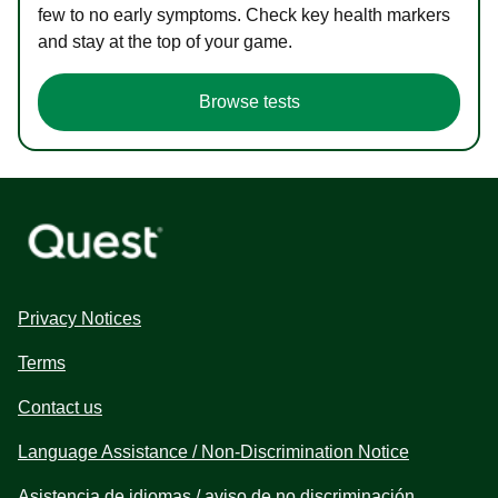
few to no early symptoms. Check key health markers
and stay at the top of your game.
Browse tests
Privacy Notices
Terms
Contact us
Language Assistance / Non-Discrimination Notice
Asistencia de idiomas / aviso de no discriminación