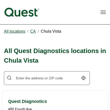
Togg
All locations
/
CA
/
Chula Vista
All Quest Diagnostics locations in
Chula Vista
Geolocate.
Quest Diagnostics
480 Fourth Ave