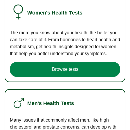
Women's Health Tests
The more you know about your health, the better you
can take care of it. From hormones to heart health and
metabolism, get health insights designed for women
that help you better understand your symptoms.
Browse tests
Men’s Health Tests
Many issues that commonly affect men, like high
cholesterol and prostate concerns, can develop with