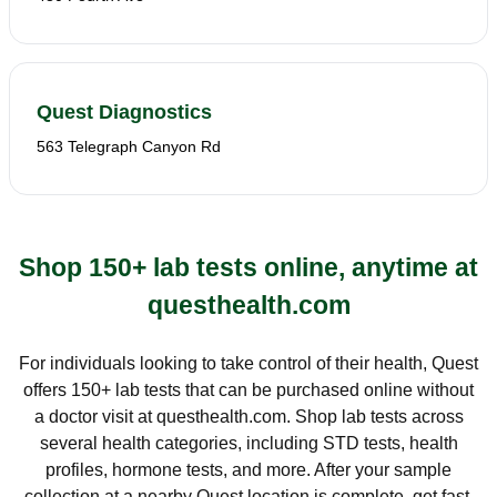
Quest Diagnostics
563 Telegraph Canyon Rd
Shop 150+ lab tests online, anytime at
questhealth.com
For individuals looking to take control of their health, Quest
offers 150+ lab tests that can be purchased online without
a doctor visit at questhealth.com. Shop lab tests across
several health categories, including STD tests, health
profiles, hormone tests, and more. After your sample
collection at a nearby Quest location is complete, get fast,