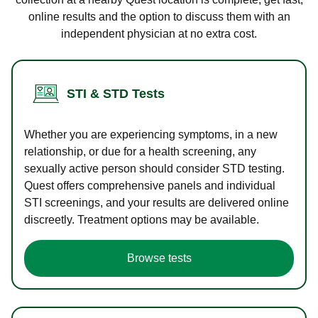
online results and the option to discuss them with an
independent physician at no extra cost.
STI & STD Tests
Whether you are experiencing symptoms, in a new
relationship, or due for a health screening, any
sexually active person should consider STD testing.
Quest offers comprehensive panels and individual
STI screenings, and your results are delivered online
discreetly. Treatment options may be available.
Browse tests