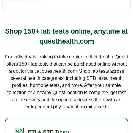
Shop 150+ lab tests online, anytime at
questhealth.com
For individuals looking to take control of their health, Quest
offers 150+ lab tests that can be purchased online without
a doctor visit at questhealth.com. Shop lab tests across
several health categories, including STD tests, health
profiles, hormone tests, and more. After your sample
collection at a nearby Quest location is complete, get fast,
online results and the option to discuss them with an
independent physician at no extra cost.
STI & STD Tests