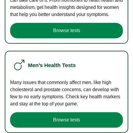
can take care of it. From hormones to heart health and
metabolism, get health insights designed for women
that help you better understand your symptoms.
Browse tests
Men’s Health Tests
Many issues that commonly affect men, like high
cholesterol and prostate concerns, can develop with
few to no early symptoms. Check key health markers
and stay at the top of your game.
Browse tests