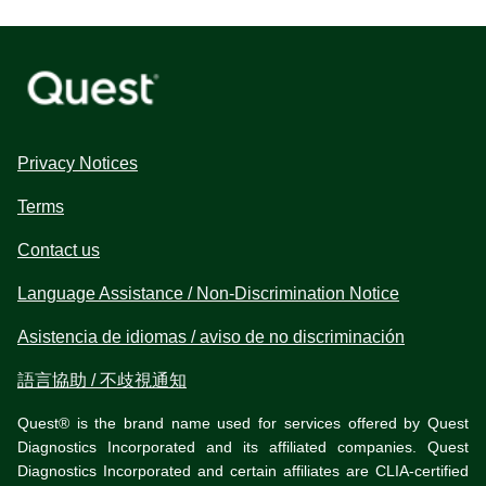
Privacy Notices
Terms
Contact us
Language Assistance / Non-Discrimination Notice
Asistencia de idiomas / aviso de no discriminación
語言協助 / 不歧視通知
Quest® is the brand name used for services offered by Quest
Diagnostics Incorporated and its affiliated companies. Quest
Diagnostics Incorporated and certain affiliates are CLIA-certified