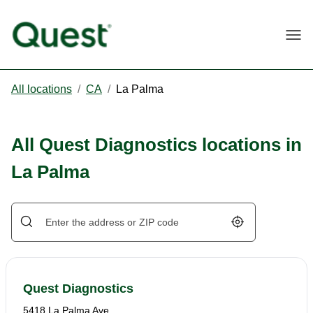
Togg
All locations
/
CA
/
La Palma
All Quest Diagnostics locations in
La Palma
Geolocate.
Quest Diagnostics
5418 La Palma Ave