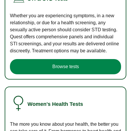
Whether you are experiencing symptoms, in a new
relationship, or due for a health screening, any
sexually active person should consider STD testing.
Quest offers comprehensive panels and individual
STI screenings, and your results are delivered online
discreetly. Treatment options may be available.
Browse tests
Women's Health Tests
The more you know about your health, the better you