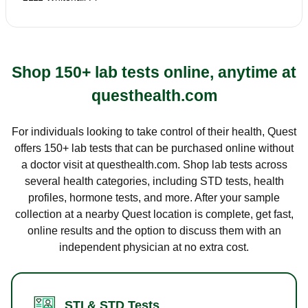
Shop 150+ lab tests online, anytime at
questhealth.com
For individuals looking to take control of their health, Quest
offers 150+ lab tests that can be purchased online without
a doctor visit at questhealth.com. Shop lab tests across
several health categories, including STD tests, health
profiles, hormone tests, and more. After your sample
collection at a nearby Quest location is complete, get fast,
online results and the option to discuss them with an
independent physician at no extra cost.
STI & STD Tests