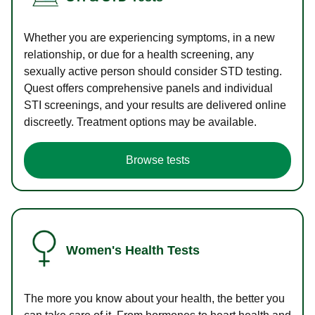
Whether you are experiencing symptoms, in a new
relationship, or due for a health screening, any
sexually active person should consider STD testing.
Quest offers comprehensive panels and individual
STI screenings, and your results are delivered online
discreetly. Treatment options may be available.
Browse tests
Women's Health Tests
The more you know about your health, the better you