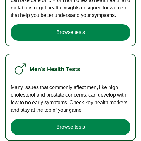
can take care of it. From hormones to heart health and
metabolism, get health insights designed for women
that help you better understand your symptoms.
Browse tests
Men’s Health Tests
Many issues that commonly affect men, like high
cholesterol and prostate concerns, can develop with
few to no early symptoms. Check key health markers
and stay at the top of your game.
Browse tests