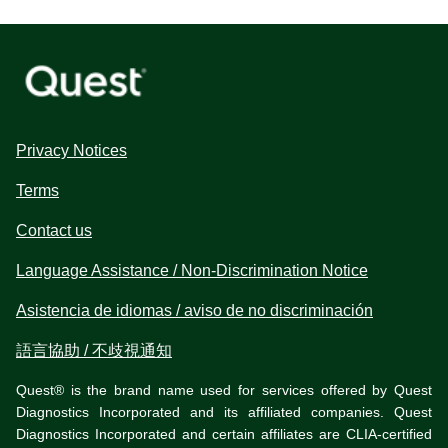
Privacy Notices
Terms
Contact us
Language Assistance / Non-Discrimination Notice
Asistencia de idiomas / aviso de no discriminación
語言協助 / 不歧視通知
Quest® is the brand name used for services offered by Quest
Diagnostics Incorporated and its affiliated companies. Quest
Diagnostics Incorporated and certain affiliates are CLIA-certified