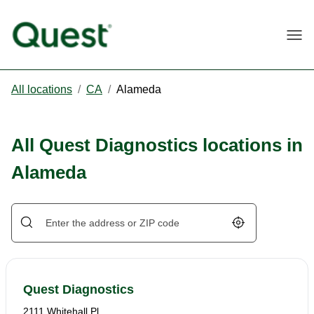
Togg
All locations
/
CA
/
Alameda
All Quest Diagnostics locations in
Alameda
Geolocate.
Quest Diagnostics
2111 Whitehall Pl