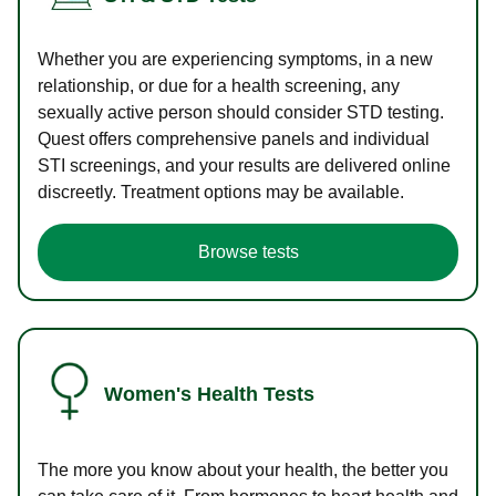
Whether you are experiencing symptoms, in a new
relationship, or due for a health screening, any
sexually active person should consider STD testing.
Quest offers comprehensive panels and individual
STI screenings, and your results are delivered online
discreetly. Treatment options may be available.
Browse tests
Women's Health Tests
The more you know about your health, the better you