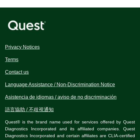
Privacy Notices
Terms
Contact us
Language Assistance / Non-Discrimination Notice
Asistencia de idiomas / aviso de no discriminación
語言協助 / 不歧視通知
Quest® is the brand name used for services offered by Quest
Diagnostics Incorporated and its affiliated companies. Quest
Diagnostics Incorporated and certain affiliates are CLIA-certified