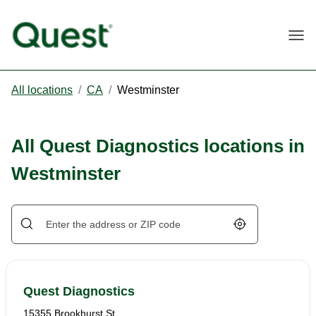
Togg
All locations
/
CA
/
Westminster
All Quest Diagnostics locations in
Westminster
Geolocate.
Quest Diagnostics
15355 Brookhurst St