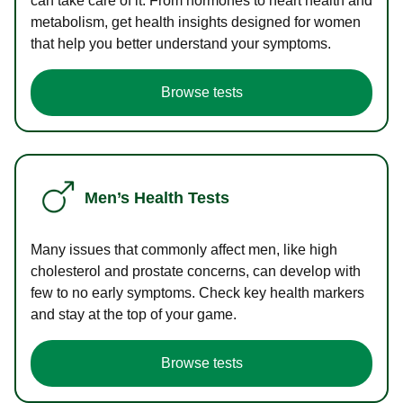
can take care of it. From hormones to heart health and
metabolism, get health insights designed for women
that help you better understand your symptoms.
Browse tests
Men’s Health Tests
Many issues that commonly affect men, like high
cholesterol and prostate concerns, can develop with
few to no early symptoms. Check key health markers
and stay at the top of your game.
Browse tests