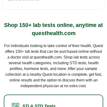
Shop 150+ lab tests online, anytime at
questhealth.com
For individuals looking to take control of their health, Quest
offers 150+ lab tests that can be purchased online without
a doctor visit at questhealth.com. Shop lab tests across
several health categories, including STD tests, health
profiles, hormone tests, and more. After your sample
collection at a nearby Quest location is complete, get fast,
online results and the option to discuss them with an
independent physician at no extra cost.
STI & STD Tests