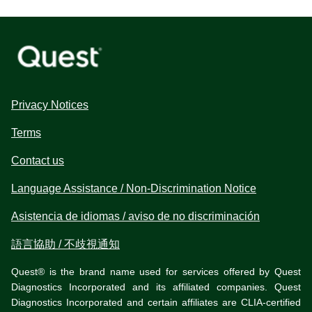
Privacy Notices
Terms
Contact us
Language Assistance / Non-Discrimination Notice
Asistencia de idiomas / aviso de no discriminación
語言協助 / 不歧視通知
Quest® is the brand name used for services offered by Quest
Diagnostics Incorporated and its affiliated companies. Quest
Diagnostics Incorporated and certain affiliates are CLIA-certified