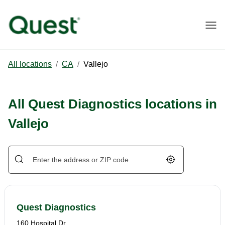
Togg
All locations
/
CA
/
Vallejo
All Quest Diagnostics locations in
Vallejo
Geolocate.
Quest Diagnostics
160 Hospital Dr