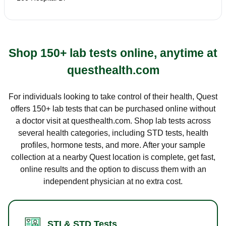
Shop 150+ lab tests online, anytime at
questhealth.com
For individuals looking to take control of their health, Quest
offers 150+ lab tests that can be purchased online without
a doctor visit at questhealth.com. Shop lab tests across
several health categories, including STD tests, health
profiles, hormone tests, and more. After your sample
collection at a nearby Quest location is complete, get fast,
online results and the option to discuss them with an
independent physician at no extra cost.
STI & STD Tests