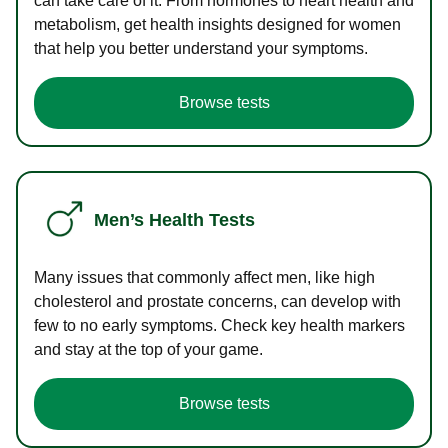
can take care of it. From hormones to heart health and
metabolism, get health insights designed for women
that help you better understand your symptoms.
Browse tests
Men’s Health Tests
Many issues that commonly affect men, like high
cholesterol and prostate concerns, can develop with
few to no early symptoms. Check key health markers
and stay at the top of your game.
Browse tests