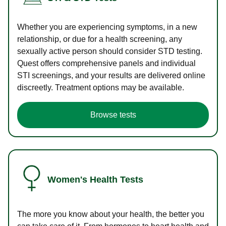
Whether you are experiencing symptoms, in a new
relationship, or due for a health screening, any
sexually active person should consider STD testing.
Quest offers comprehensive panels and individual
STI screenings, and your results are delivered online
discreetly. Treatment options may be available.
Browse tests
Women's Health Tests
The more you know about your health, the better you