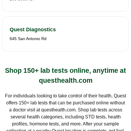
Quest Diagnostics
645 San Antonio Rd
Shop 150+ lab tests online, anytime at
questhealth.com
For individuals looking to take control of their health, Quest
offers 150+ lab tests that can be purchased online without
a doctor visit at questhealth.com. Shop lab tests across
several health categories, including STD tests, health
profiles, hormone tests, and more. After your sample
collection at a nearby Quest location is complete, get fast,