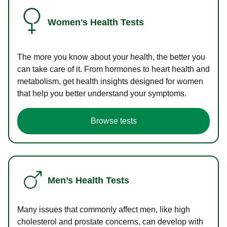
Women's Health Tests
The more you know about your health, the better you
can take care of it. From hormones to heart health and
metabolism, get health insights designed for women
that help you better understand your symptoms.
Browse tests
Men’s Health Tests
Many issues that commonly affect men, like high
cholesterol and prostate concerns, can develop with