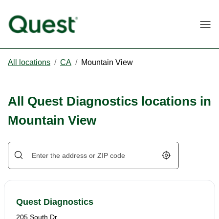
Togg
All locations
/
CA
/
Mountain View
All Quest Diagnostics locations in
Mountain View
Geolocate.
Quest Diagnostics
205 South Dr