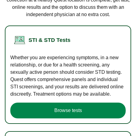
online results and the option to discuss them with an
independent physician at no extra cost.
STI & STD Tests
Whether you are experiencing symptoms, in a new
relationship, or due for a health screening, any
sexually active person should consider STD testing.
Quest offers comprehensive panels and individual
STI screenings, and your results are delivered online
discreetly. Treatment options may be available.
Browse tests