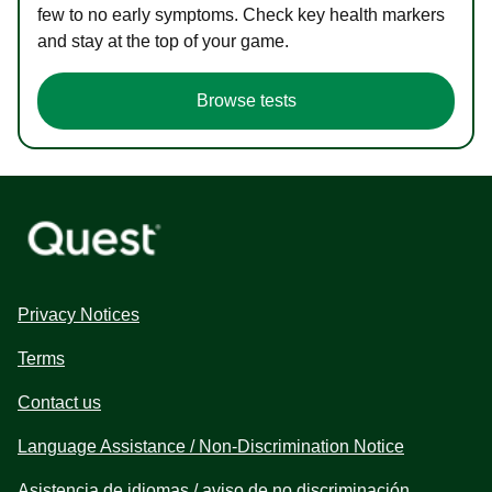
few to no early symptoms. Check key health markers
and stay at the top of your game.
Browse tests
Privacy Notices
Terms
Contact us
Language Assistance / Non-Discrimination Notice
Asistencia de idiomas / aviso de no discriminación