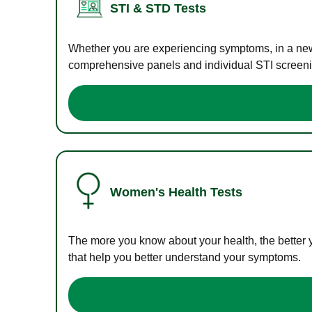
STI & STD Tests
Whether you are experiencing symptoms, in a new r
comprehensive panels and individual STI screening
Women's Health Tests
The more you know about your health, the better 
that help you better understand your symptoms.