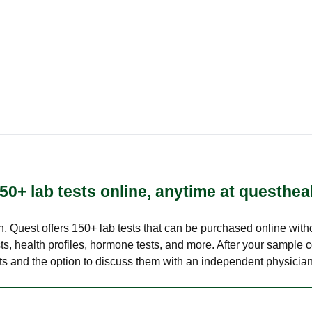
50+ lab tests online, anytime at questhea
lth, Quest offers 150+ lab tests that can be purchased online with
s, health profiles, hormone tests, and more. After your sample c
ults and the option to discuss them with an independent physician 