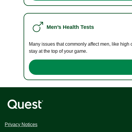
Men’s Health Tests
Many issues that commonly affect men, like high 
stay at the top of your game.
Privacy Notices