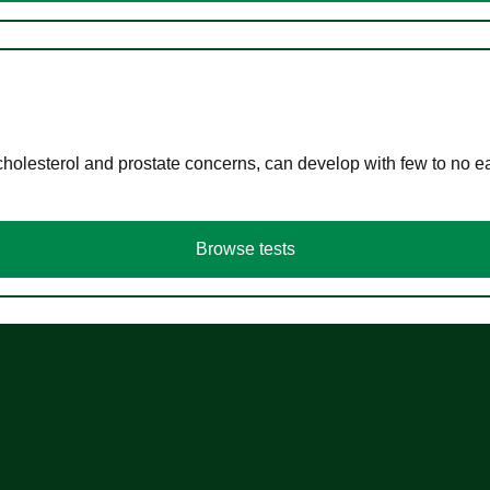
cholesterol and prostate concerns, can develop with few to no
Browse tests