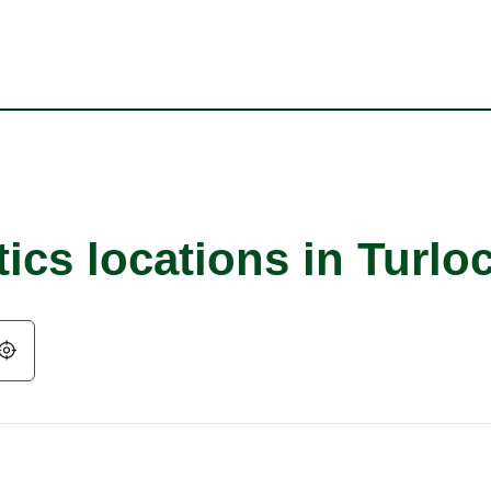
ics locations in Turlo
Geolocate.