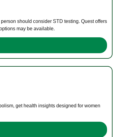
e person should consider STD testing. Quest offers
 options may be available.
bolism, get health insights designed for women