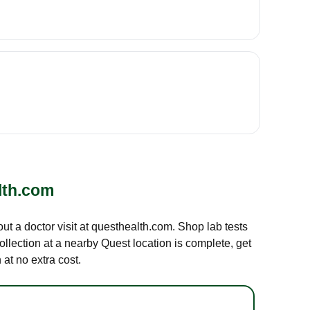
lth.com
out a doctor visit at questhealth.com. Shop lab tests
ollection at a nearby Quest location is complete, get
at no extra cost.