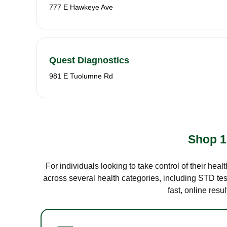
777 E Hawkeye Ave
Quest Diagnostics
981 E Tuolumne Rd
Shop 1
For individuals looking to take control of their hea
across several health categories, including STD test
fast, online res