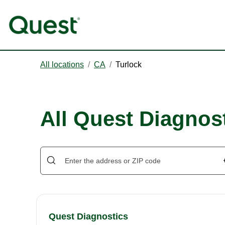
All locations
/
CA
/
Turlock
All Quest Diagnost
Quest Diagnostics