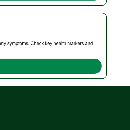
 early symptoms. Check key health markers and