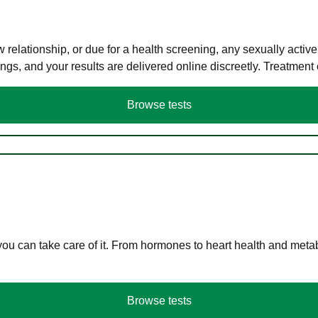
elationship, or due for a health screening, any sexually activ
s, and your results are delivered online discreetly. Treatment
Browse tests
you can take care of it. From hormones to heart health and meta
Browse tests