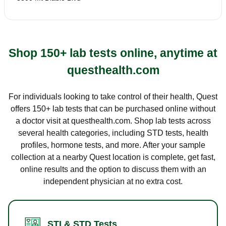
Shop 150+ lab tests online, anytime at
questhealth.com
For individuals looking to take control of their health, Quest
offers 150+ lab tests that can be purchased online without
a doctor visit at questhealth.com. Shop lab tests across
several health categories, including STD tests, health
profiles, hormone tests, and more. After your sample
collection at a nearby Quest location is complete, get fast,
online results and the option to discuss them with an
independent physician at no extra cost.
STI & STD Tests