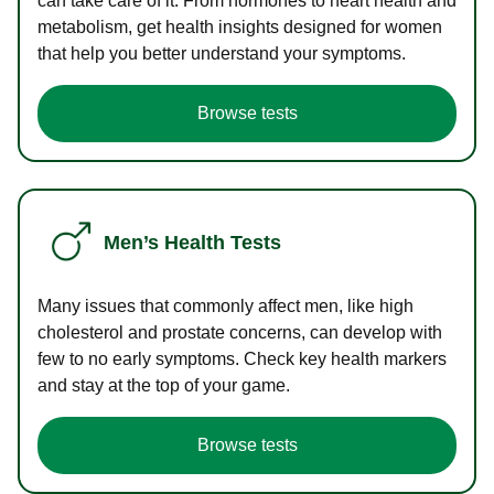
can take care of it. From hormones to heart health and
metabolism, get health insights designed for women
that help you better understand your symptoms.
Browse tests
Men’s Health Tests
Many issues that commonly affect men, like high
cholesterol and prostate concerns, can develop with
few to no early symptoms. Check key health markers
and stay at the top of your game.
Browse tests