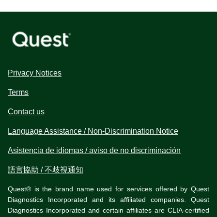
Privacy Notices
Terms
Contact us
Language Assistance / Non-Discrimination Notice
Asistencia de idiomas / aviso de no discriminación
語言協助 / 不歧視通知
Quest® is the brand name used for services offered by Quest
Diagnostics Incorporated and its affiliated companies. Quest
Diagnostics Incorporated and certain affiliates are CLIA-certified