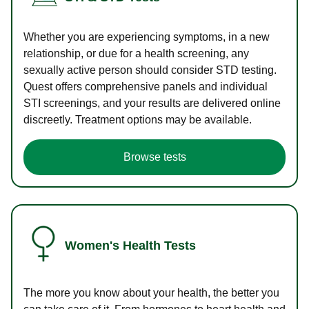
Whether you are experiencing symptoms, in a new
relationship, or due for a health screening, any
sexually active person should consider STD testing.
Quest offers comprehensive panels and individual
STI screenings, and your results are delivered online
discreetly. Treatment options may be available.
Browse tests
Women's Health Tests
The more you know about your health, the better you