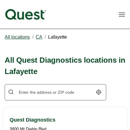
Togg
All locations
/
CA
/
Lafayette
All Quest Diagnostics locations in
Lafayette
Geolocate.
Quest Diagnostics
3800 Mt Diablo Blvd