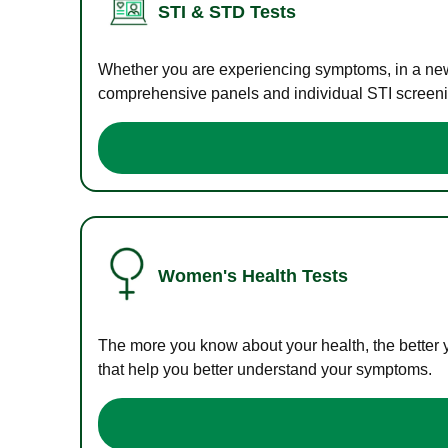
STI & STD Tests
Whether you are experiencing symptoms, in a new r
comprehensive panels and individual STI screening
Women's Health Tests
The more you know about your health, the better 
that help you better understand your symptoms.