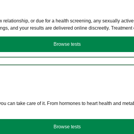
elationship, or due for a health screening, any sexually activ
s, and your results are delivered online discreetly. Treatment
Browse tests
you can take care of it. From hormones to heart health and meta
Browse tests