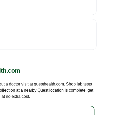
lth.com
out a doctor visit at questhealth.com. Shop lab tests
ollection at a nearby Quest location is complete, get
at no extra cost.