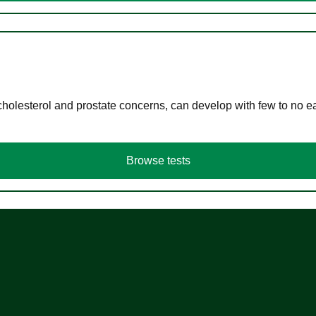
cholesterol and prostate concerns, can develop with few to no
Browse tests