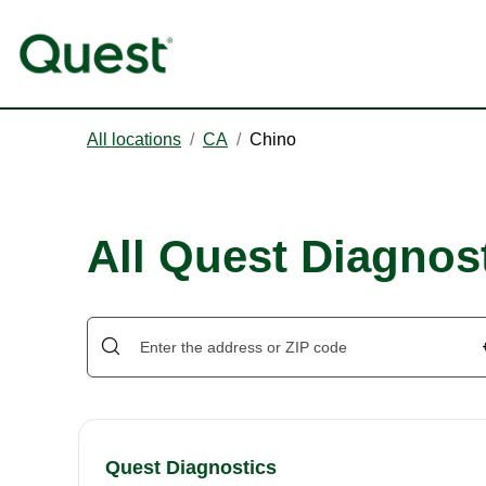
All locations
/
CA
/
Chino
All Quest Diagnost
Quest Diagnostics