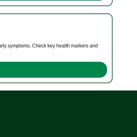
 early symptoms. Check key health markers and