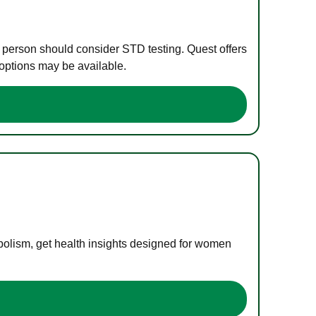
e person should consider STD testing. Quest offers
 options may be available.
bolism, get health insights designed for women