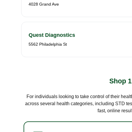
4028 Grand Ave
Quest Diagnostics
5562 Philadelphia St
Shop 1
For individuals looking to take control of their hea
across several health categories, including STD test
fast, online res