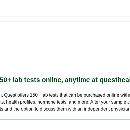
50+ lab tests online, anytime at questhea
lth, Quest offers 150+ lab tests that can be purchased online with
s, health profiles, hormone tests, and more. After your sample c
ults and the option to discuss them with an independent physician 