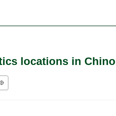
ics locations in Chino
Geolocate.