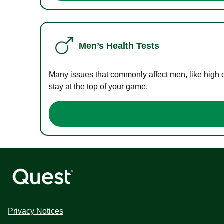
Men’s Health Tests
Many issues that commonly affect men, like high 
stay at the top of your game.
Privacy Notices