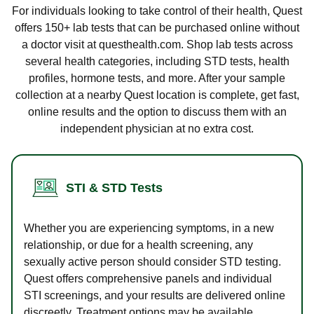
For individuals looking to take control of their health, Quest
offers 150+ lab tests that can be purchased online without
a doctor visit at questhealth.com. Shop lab tests across
several health categories, including STD tests, health
profiles, hormone tests, and more. After your sample
collection at a nearby Quest location is complete, get fast,
online results and the option to discuss them with an
independent physician at no extra cost.
STI & STD Tests
Whether you are experiencing symptoms, in a new
relationship, or due for a health screening, any
sexually active person should consider STD testing.
Quest offers comprehensive panels and individual
STI screenings, and your results are delivered online
discreetly. Treatment options may be available.