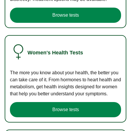
Browse tests
Women's Health Tests
The more you know about your health, the better you
can take care of it. From hormones to heart health and
metabolism, get health insights designed for women
that help you better understand your symptoms.
Browse tests