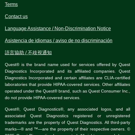
Terms
Contact us
Language Assistance / Non-Discrimination Notice
Asistencia de idiomas / aviso de no discriminación
語言協助 / 不歧視通知
Quest® is the brand name used for services offered by Quest
Diagnostics Incorporated and its affiliated companies. Quest
Diagnostics Incorporated and certain affiliates are CLIA-certified
laboratories that provide HIPAA-covered services. Other affiliates
operated under the Quest® brand, such as Quest Consumer Inc.,
do not provide HIPAA-covered services.
Quest®, Quest Diagnostics®, any associated logos, and all
associated Quest Diagnostics registered or unregistered
trademarks are the property of Quest Diagnostics. All third-party
marks—® and ™—are the property of their respective owners. ©