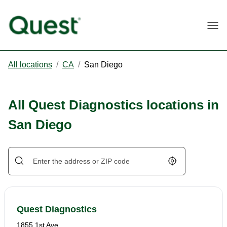
Togg
All locations
/
CA
/
San Diego
All Quest Diagnostics locations in
San Diego
Geolocate.
Quest Diagnostics
1855 1st Ave