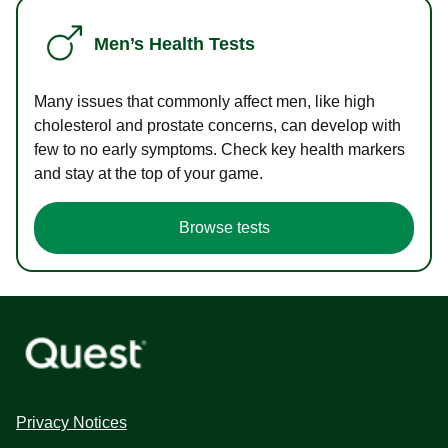
Men’s Health Tests
Many issues that commonly affect men, like high
cholesterol and prostate concerns, can develop with
few to no early symptoms. Check key health markers
and stay at the top of your game.
Browse tests
Privacy Notices