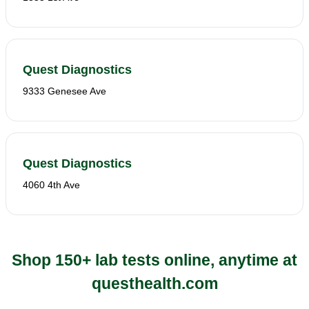
Quest Diagnostics
9333 Genesee Ave
Quest Diagnostics
4060 4th Ave
Shop 150+ lab tests online, anytime at
questhealth.com