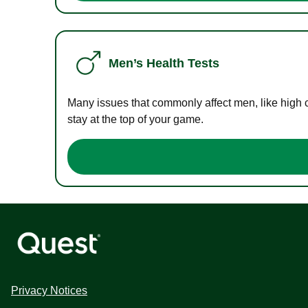
Men’s Health Tests
Many issues that commonly affect men, like high 
stay at the top of your game.
Privacy Notices