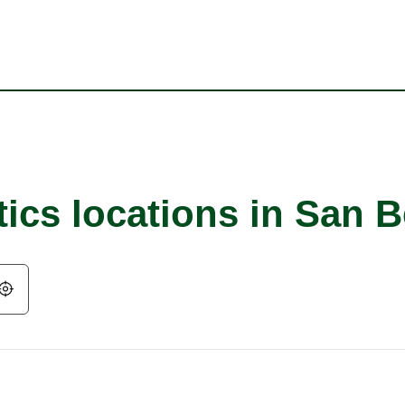
tics locations in San 
Geolocate.