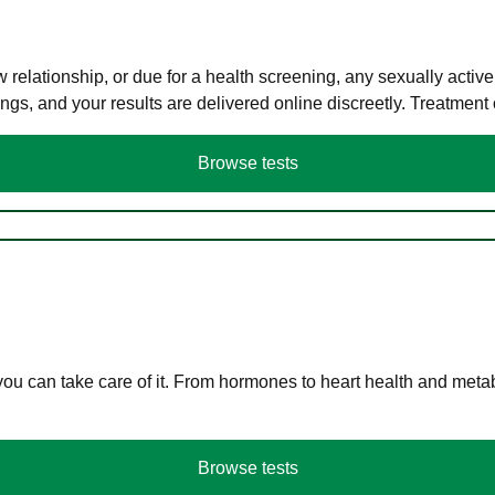
elationship, or due for a health screening, any sexually activ
s, and your results are delivered online discreetly. Treatment
Browse tests
you can take care of it. From hormones to heart health and meta
Browse tests