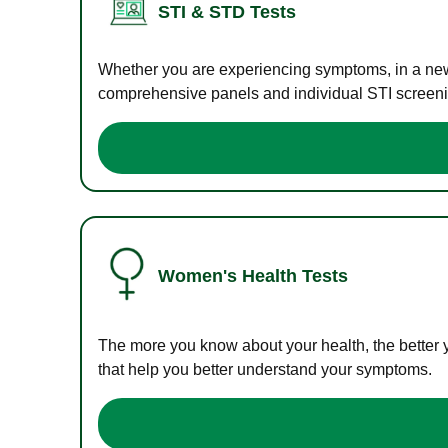
STI & STD Tests
Whether you are experiencing symptoms, in a new r
comprehensive panels and individual STI screening
Women's Health Tests
The more you know about your health, the better 
that help you better understand your symptoms.