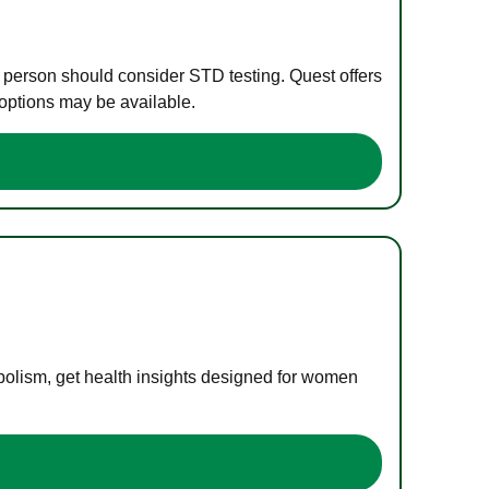
e person should consider STD testing. Quest offers
 options may be available.
bolism, get health insights designed for women