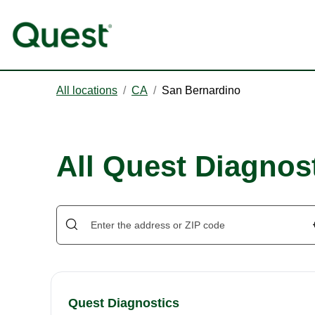
All locations
/
CA
/
San Bernardino
All Quest Diagnos
Quest Diagnostics