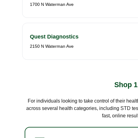
1700 N Waterman Ave
Quest Diagnostics
2150 N Waterman Ave
Shop 1
For individuals looking to take control of their hea
across several health categories, including STD test
fast, online res