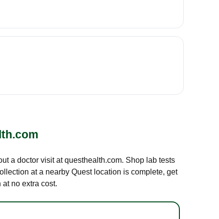
lth.com
out a doctor visit at questhealth.com. Shop lab tests
ollection at a nearby Quest location is complete, get
at no extra cost.