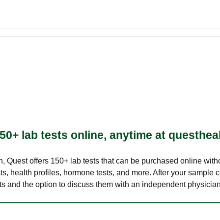
50+ lab tests online, anytime at questhea
lth, Quest offers 150+ lab tests that can be purchased online with
s, health profiles, hormone tests, and more. After your sample c
ults and the option to discuss them with an independent physician 