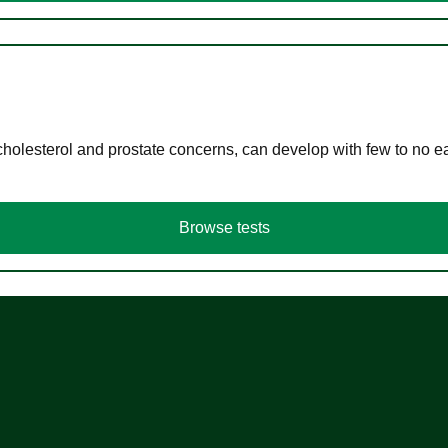
cholesterol and prostate concerns, can develop with few to no
Browse tests