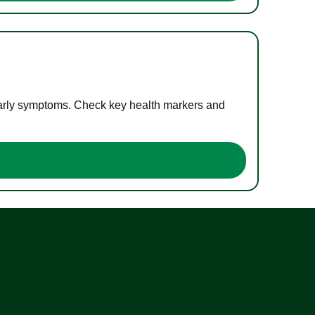
 early symptoms. Check key health markers and