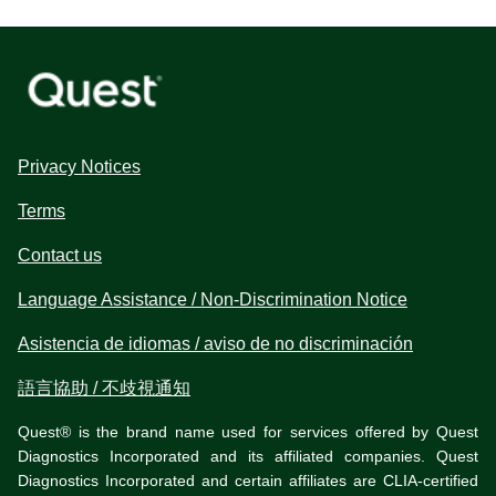
Privacy Notices
Terms
Contact us
Language Assistance / Non-Discrimination Notice
Asistencia de idiomas / aviso de no discriminación
語言協助 / 不歧視通知
Quest® is the brand name used for services offered by Quest
Diagnostics Incorporated and its affiliated companies. Quest
Diagnostics Incorporated and certain affiliates are CLIA-certified