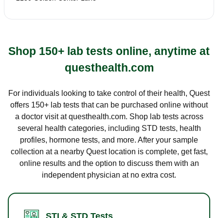
Shop 150+ lab tests online, anytime at
questhealth.com
For individuals looking to take control of their health, Quest
offers 150+ lab tests that can be purchased online without
a doctor visit at questhealth.com. Shop lab tests across
several health categories, including STD tests, health
profiles, hormone tests, and more. After your sample
collection at a nearby Quest location is complete, get fast,
online results and the option to discuss them with an
independent physician at no extra cost.
STI & STD Tests