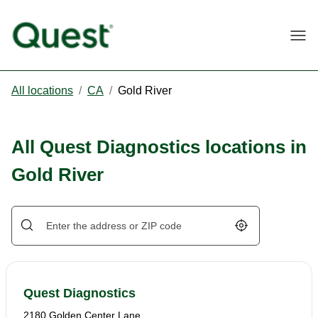
Togg
All locations
/
CA
/
Gold River
All Quest Diagnostics locations in
Gold River
Geolocate.
Quest Diagnostics
2180 Golden Center Lane