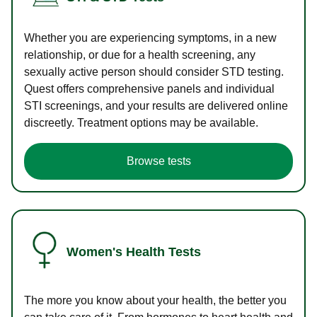
Whether you are experiencing symptoms, in a new
relationship, or due for a health screening, any
sexually active person should consider STD testing.
Quest offers comprehensive panels and individual
STI screenings, and your results are delivered online
discreetly. Treatment options may be available.
Browse tests
Women's Health Tests
The more you know about your health, the better you