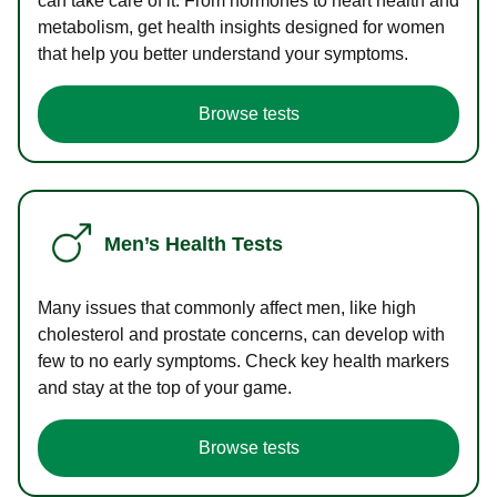
can take care of it. From hormones to heart health and
metabolism, get health insights designed for women
that help you better understand your symptoms.
Browse tests
Men’s Health Tests
Many issues that commonly affect men, like high
cholesterol and prostate concerns, can develop with
few to no early symptoms. Check key health markers
and stay at the top of your game.
Browse tests