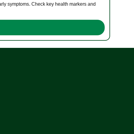
 early symptoms. Check key health markers and