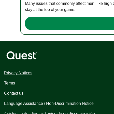
Many issues that commonly affect men, like high 
stay at the top of your game.
Privacy Notices
Terms
Contact us
Language Assistance / Non-Discrimination Notice
Asistencia de idiomas / aviso de no discriminación