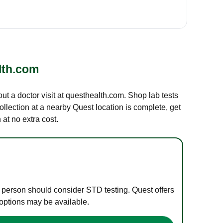
lth.com
out a doctor visit at questhealth.com. Shop lab tests
ollection at a nearby Quest location is complete, get
at no extra cost.
e person should consider STD testing. Quest offers
 options may be available.