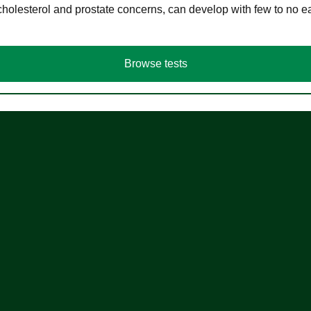
cholesterol and prostate concerns, can develop with few to no
Browse tests