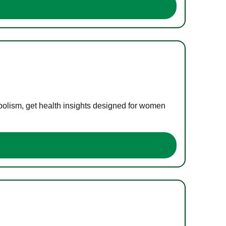
bolism, get health insights designed for women