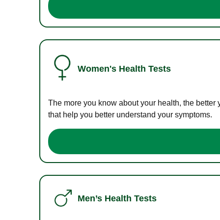
Women's Health Tests
The more you know about your health, the better 
that help you better understand your symptoms.
Men’s Health Tests