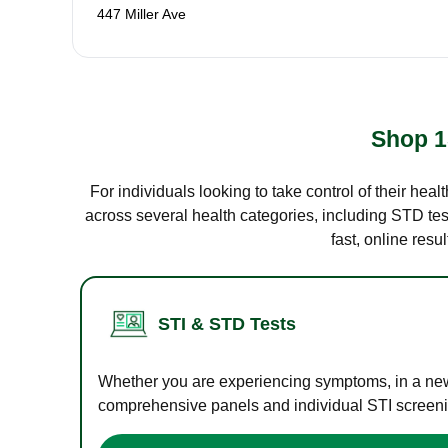
447 Miller Ave
Shop 1
For individuals looking to take control of their hea
across several health categories, including STD test
fast, online res
STI & STD Tests
Whether you are experiencing symptoms, in a new r
comprehensive panels and individual STI screening