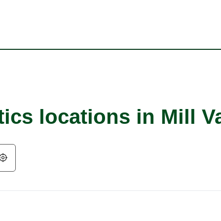
ics locations in Mill V
Geolocate.