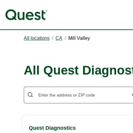
All locations
/
CA
/
Mill Valley
All Quest Diagnost
Quest Diagnostics