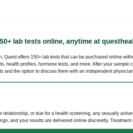
50+ lab tests online, anytime at questhea
lth, Quest offers 150+ lab tests that can be purchased online with
s, health profiles, hormone tests, and more. After your sample c
ults and the option to discuss them with an independent physician 
elationship, or due for a health screening, any sexually activ
s, and your results are delivered online discreetly. Treatment