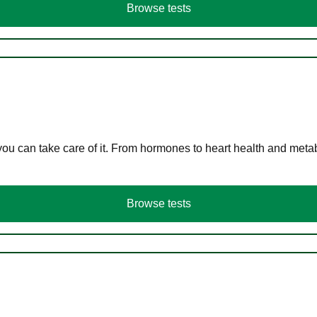
Browse tests
you can take care of it. From hormones to heart health and meta
Browse tests