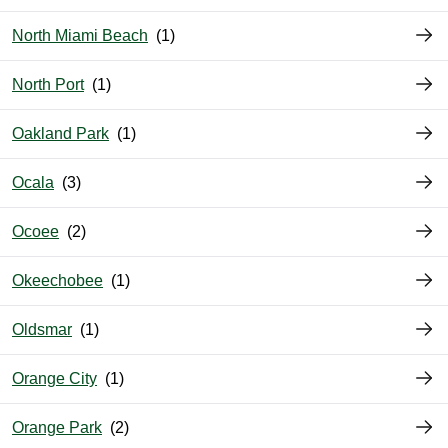
North Miami Beach
North Port
Oakland Park
Ocala
Ocoee
Okeechobee
Oldsmar
Orange City
Orange Park