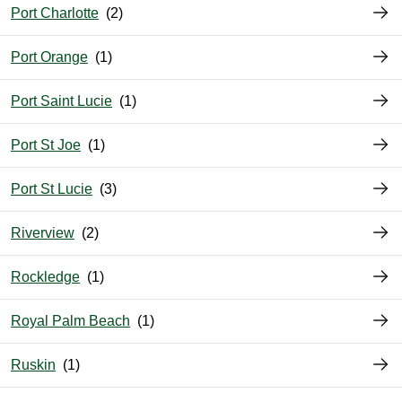
Port Charlotte
Port Orange
Port Saint Lucie
Port St Joe
Port St Lucie
Riverview
Rockledge
Royal Palm Beach
Ruskin