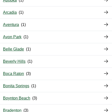
Apopka
Arcadia
Aventura
Avon Park
Belle Glade
Beverly Hills
Boca Raton
Bonita Springs
Boynton Beach
Bradenton