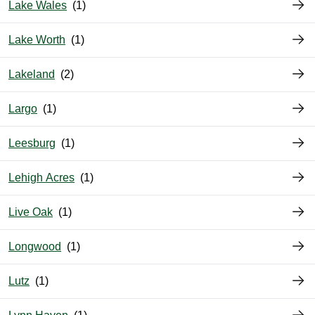
Lake Wales
Lake Worth
Lakeland
Largo
Leesburg
Lehigh Acres
Live Oak
Longwood
Lutz