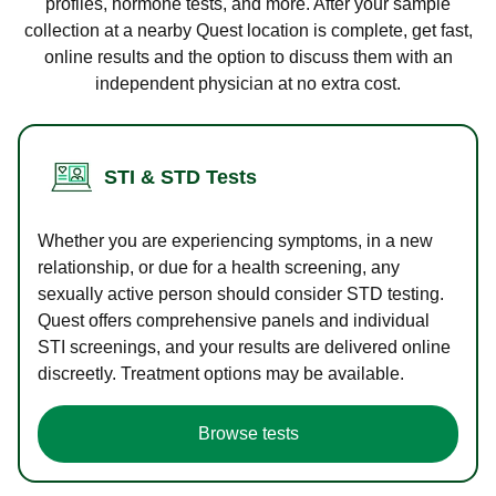
profiles, hormone tests, and more. After your sample
collection at a nearby Quest location is complete, get fast,
online results and the option to discuss them with an
independent physician at no extra cost.
STI & STD Tests
Whether you are experiencing symptoms, in a new
relationship, or due for a health screening, any
sexually active person should consider STD testing.
Quest offers comprehensive panels and individual
STI screenings, and your results are delivered online
discreetly. Treatment options may be available.
Browse tests