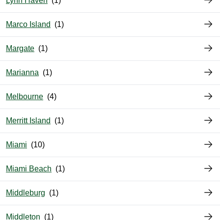
Lynn Haven
Marco Island
Margate
Marianna
Melbourne
Merritt Island
Miami
Miami Beach
Middleburg
Middleton