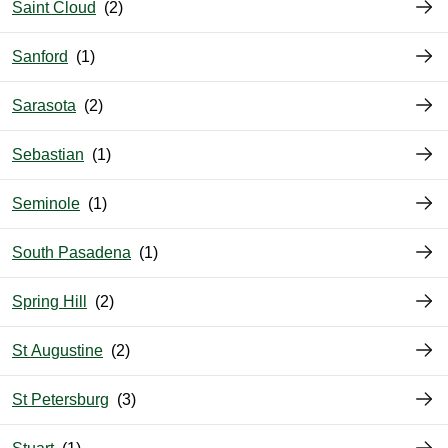
Saint Cloud
Sanford
Sarasota
Sebastian
Seminole
South Pasadena
Spring Hill
St Augustine
St Petersburg