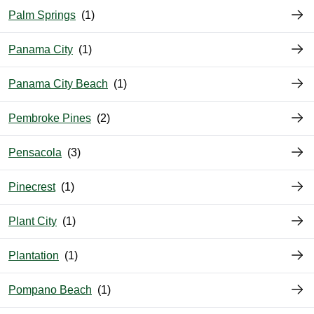
Palm Springs
Panama City
Panama City Beach
Pembroke Pines
Pensacola
Pinecrest
Plant City
Plantation
Pompano Beach