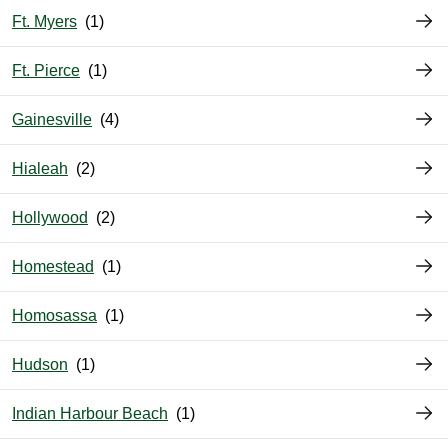
Ft. Myers
Ft. Pierce
Gainesville
Hialeah
Hollywood
Homestead
Homosassa
Hudson
Indian Harbour Beach