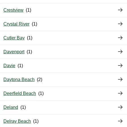
Crestview
Crystal River
Cutler Bay
Davenport
Davie
Daytona Beach
Deerfield Beach
Deland
Delray Beach