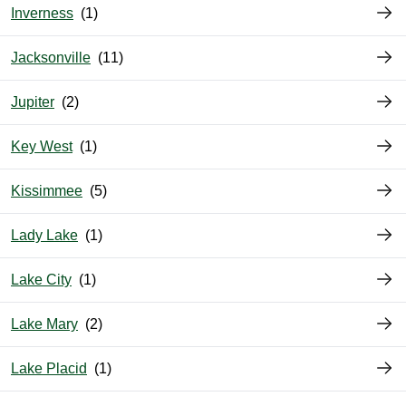
Inverness
Jacksonville
Jupiter
Key West
Kissimmee
Lady Lake
Lake City
Lake Mary
Lake Placid