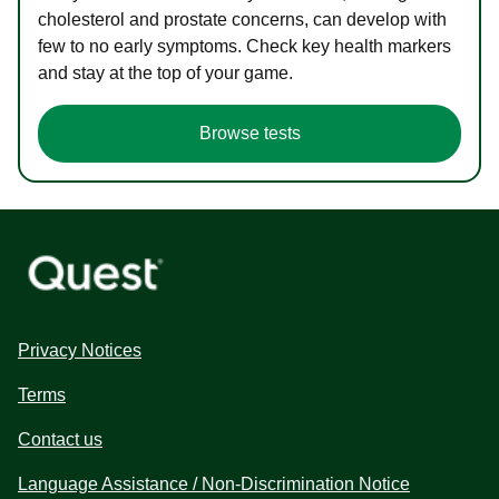
cholesterol and prostate concerns, can develop with
few to no early symptoms. Check key health markers
and stay at the top of your game.
Browse tests
Privacy Notices
Terms
Contact us
Language Assistance / Non-Discrimination Notice