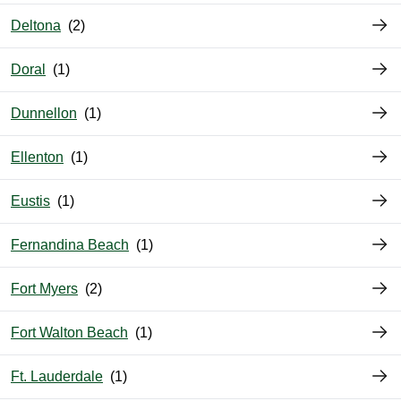
Deltona
Doral
Dunnellon
Ellenton
Eustis
Fernandina Beach
Fort Myers
Fort Walton Beach
Ft. Lauderdale