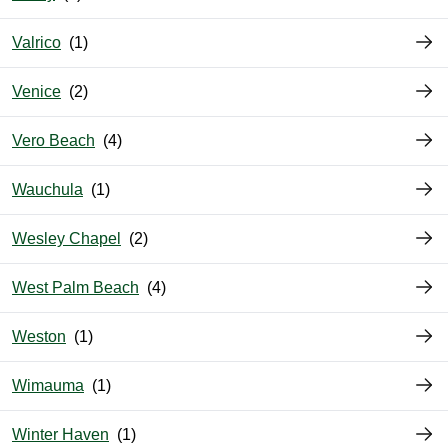
Valrico
Venice
Vero Beach
Wauchula
Wesley Chapel
West Palm Beach
Weston
Wimauma
Winter Haven