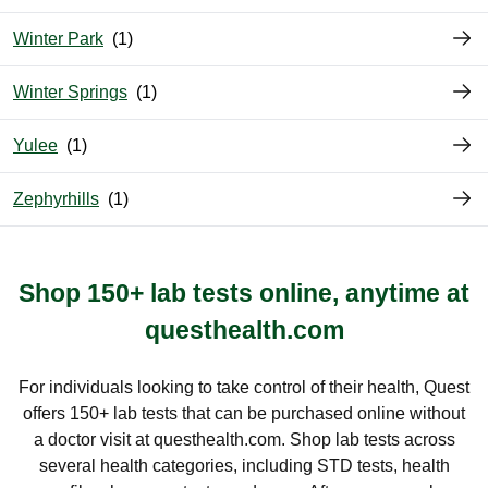
Winter Park
Winter Springs
Yulee
Zephyrhills
Shop 150+ lab tests online, anytime at
questhealth.com
For individuals looking to take control of their health, Quest
offers 150+ lab tests that can be purchased online without
a doctor visit at questhealth.com. Shop lab tests across
several health categories, including STD tests, health