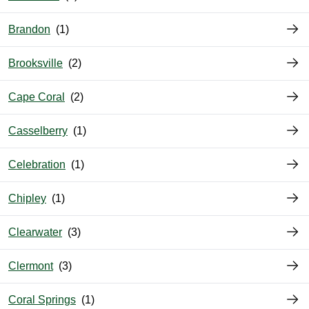
Brandon
Brooksville
Cape Coral
Casselberry
Celebration
Chipley
Clearwater
Clermont
Coral Springs