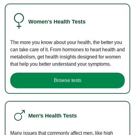
Women's Health Tests
The more you know about your health, the better you
can take care of it. From hormones to heart health and
metabolism, get health insights designed for women
that help you better understand your symptoms.
Browse tests
Men’s Health Tests
Many issues that commonly affect men, like high