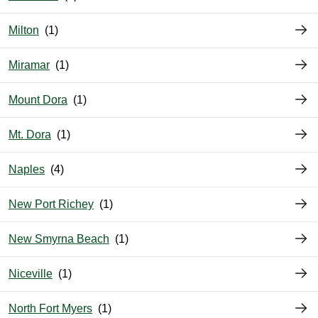
Milton
Miramar
Mount Dora
Mt. Dora
Naples
New Port Richey
New Smyrna Beach
Niceville
North Fort Myers