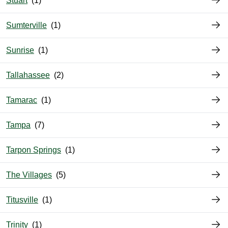
Stuart
Sumterville
Sunrise
Tallahassee
Tamarac
Tampa
Tarpon Springs
The Villages
Titusville
Trinity