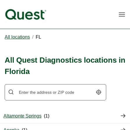
Togg
All locations
/
FL
All Quest Diagnostics locations in
Florida
Geolocate.
Altamonte Springs