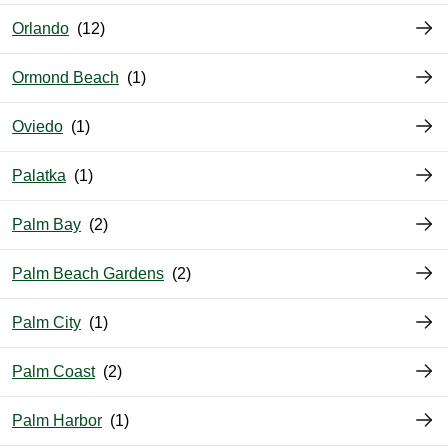
Orlando
Ormond Beach
Oviedo
Palatka
Palm Bay
Palm Beach Gardens
Palm City
Palm Coast
Palm Harbor