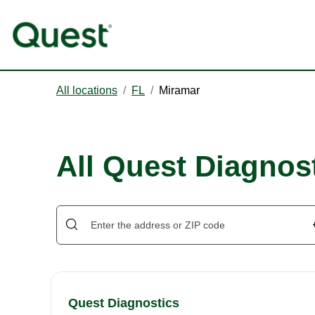
All locations
/
FL
/
Miramar
All Quest Diagnost
Quest Diagnostics