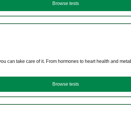
Browse tests
you can take care of it. From hormones to heart health and meta
Browse tests