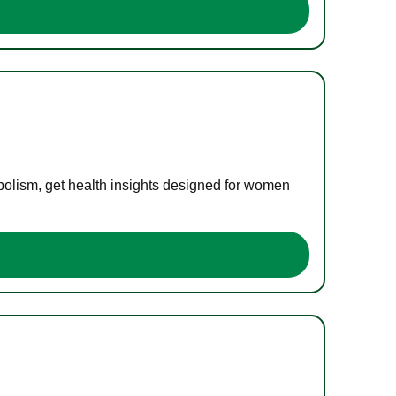
bolism, get health insights designed for women