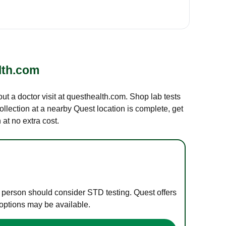
lth.com
out a doctor visit at questhealth.com. Shop lab tests
ollection at a nearby Quest location is complete, get
at no extra cost.
e person should consider STD testing. Quest offers
 options may be available.