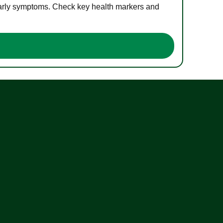
 early symptoms. Check key health markers and