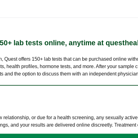
50+ lab tests online, anytime at questhea
lth, Quest offers 150+ lab tests that can be purchased online with
s, health profiles, hormone tests, and more. After your sample c
ults and the option to discuss them with an independent physician 
elationship, or due for a health screening, any sexually activ
s, and your results are delivered online discreetly. Treatment