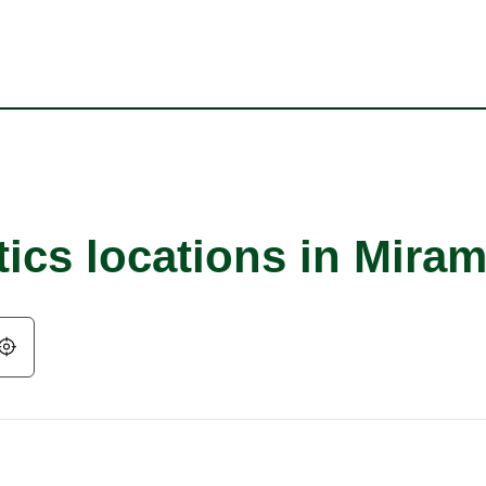
ics locations in Miram
Geolocate.