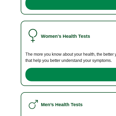
Women's Health Tests
The more you know about your health, the better 
that help you better understand your symptoms.
Men’s Health Tests