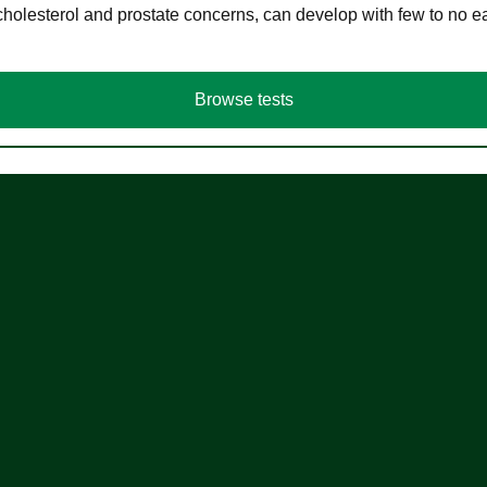
cholesterol and prostate concerns, can develop with few to no
Browse tests