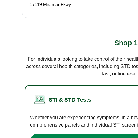
17119 Miramar Pkwy
Shop 1
For individuals looking to take control of their hea
across several health categories, including STD test
fast, online res
STI & STD Tests
Whether you are experiencing symptoms, in a new r
comprehensive panels and individual STI screening