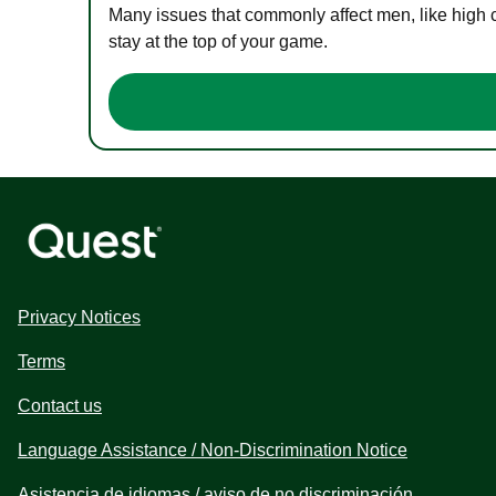
Many issues that commonly affect men, like high 
stay at the top of your game.
Privacy Notices
Terms
Contact us
Language Assistance / Non-Discrimination Notice
Asistencia de idiomas / aviso de no discriminación