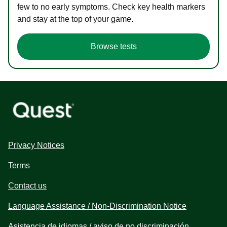
few to no early symptoms. Check key health markers
and stay at the top of your game.
Browse tests
Privacy Notices
Terms
Contact us
Language Assistance / Non-Discrimination Notice
Asistencia de idiomas / aviso de no discriminación