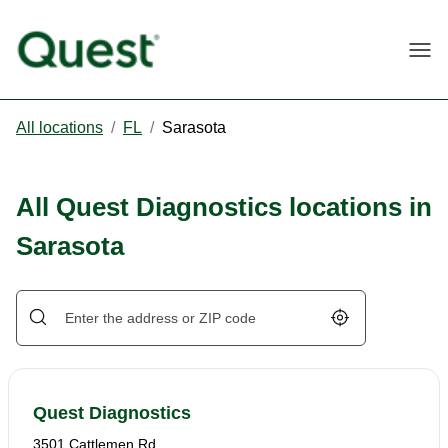
Togg
All locations
/
FL
/
Sarasota
All Quest Diagnostics locations in
Sarasota
Geolocate.
Quest Diagnostics
3501 Cattlemen Rd