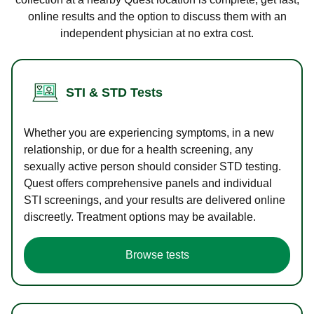
online results and the option to discuss them with an
independent physician at no extra cost.
STI & STD Tests
Whether you are experiencing symptoms, in a new
relationship, or due for a health screening, any
sexually active person should consider STD testing.
Quest offers comprehensive panels and individual
STI screenings, and your results are delivered online
discreetly. Treatment options may be available.
Browse tests