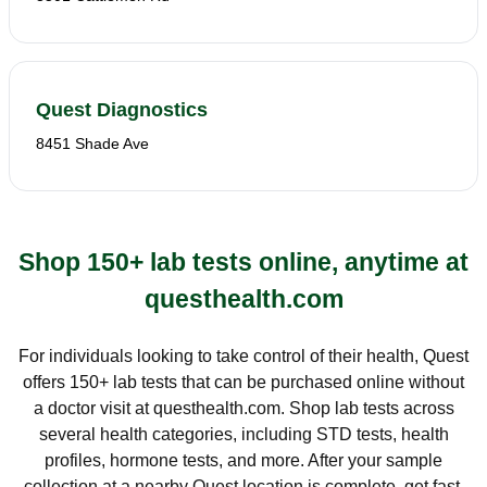
Quest Diagnostics
8451 Shade Ave
Shop 150+ lab tests online, anytime at
questhealth.com
For individuals looking to take control of their health, Quest
offers 150+ lab tests that can be purchased online without
a doctor visit at questhealth.com. Shop lab tests across
several health categories, including STD tests, health
profiles, hormone tests, and more. After your sample
collection at a nearby Quest location is complete, get fast,