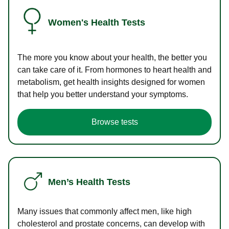
Women's Health Tests
The more you know about your health, the better you
can take care of it. From hormones to heart health and
metabolism, get health insights designed for women
that help you better understand your symptoms.
Browse tests
Men’s Health Tests
Many issues that commonly affect men, like high
cholesterol and prostate concerns, can develop with