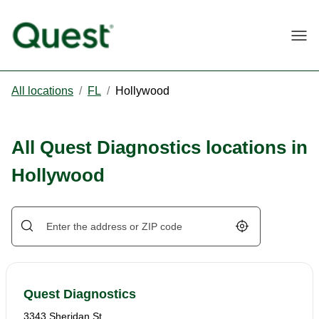
Togg
All locations
/
FL
/
Hollywood
All Quest Diagnostics locations in
Hollywood
Geolocate.
Quest Diagnostics
3343 Sheridan St