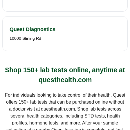
Quest Diagnostics
10000 Stirling Rd
Shop 150+ lab tests online, anytime at
questhealth.com
For individuals looking to take control of their health, Quest
offers 150+ lab tests that can be purchased online without
a doctor visit at questhealth.com. Shop lab tests across
several health categories, including STD tests, health
profiles, hormone tests, and more. After your sample
collection at a nearby Quest location is complete, get fast,