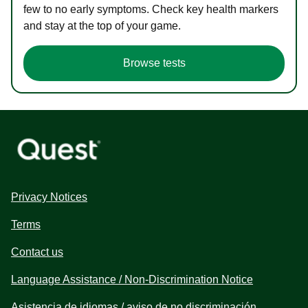
few to no early symptoms. Check key health markers
and stay at the top of your game.
Browse tests
Privacy Notices
Terms
Contact us
Language Assistance / Non-Discrimination Notice
Asistencia de idiomas / aviso de no discriminación