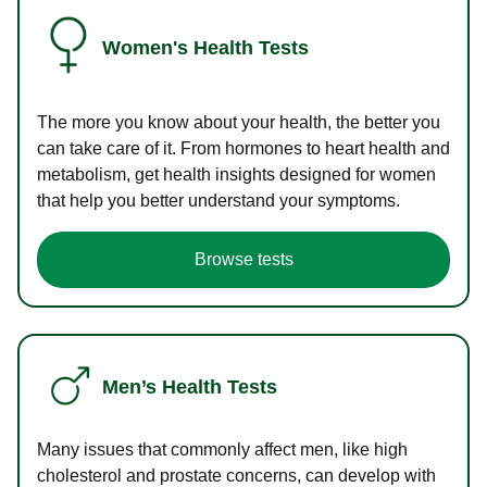
Women's Health Tests
The more you know about your health, the better you
can take care of it. From hormones to heart health and
metabolism, get health insights designed for women
that help you better understand your symptoms.
Browse tests
Men’s Health Tests
Many issues that commonly affect men, like high
cholesterol and prostate concerns, can develop with