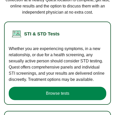
online results and the option to discuss them with an
independent physician at no extra cost.
STI & STD Tests
Whether you are experiencing symptoms, in a new
relationship, or due for a health screening, any
sexually active person should consider STD testing.
Quest offers comprehensive panels and individual
STI screenings, and your results are delivered online
discreetly. Treatment options may be available.
Browse tests