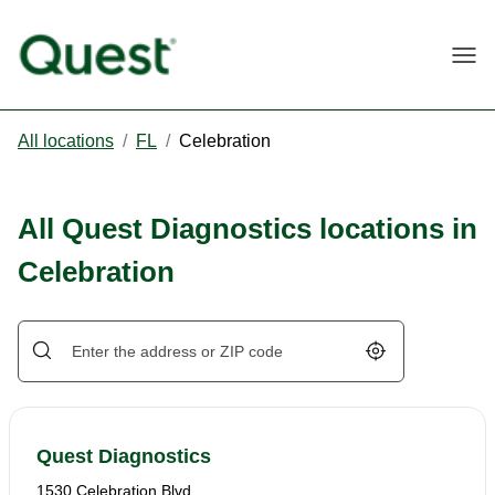
Togg
All locations
/
FL
/
Celebration
All Quest Diagnostics locations in
Celebration
Geolocate.
Quest Diagnostics
1530 Celebration Blvd.