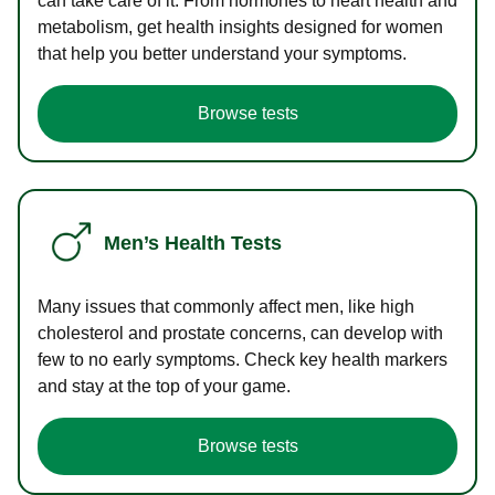
can take care of it. From hormones to heart health and
metabolism, get health insights designed for women
that help you better understand your symptoms.
Browse tests
Men’s Health Tests
Many issues that commonly affect men, like high
cholesterol and prostate concerns, can develop with
few to no early symptoms. Check key health markers
and stay at the top of your game.
Browse tests