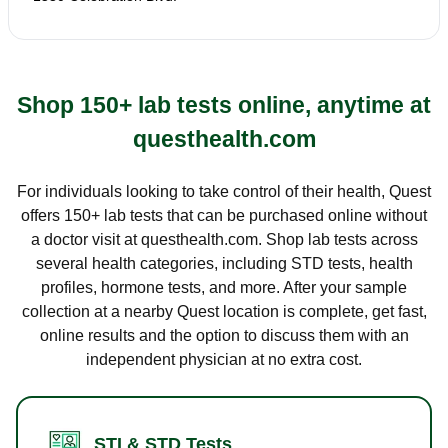
Shop 150+ lab tests online, anytime at
questhealth.com
For individuals looking to take control of their health, Quest
offers 150+ lab tests that can be purchased online without
a doctor visit at questhealth.com. Shop lab tests across
several health categories, including STD tests, health
profiles, hormone tests, and more. After your sample
collection at a nearby Quest location is complete, get fast,
online results and the option to discuss them with an
independent physician at no extra cost.
STI & STD Tests