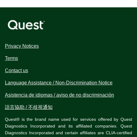
Privacy Notices
Terms
Contact us
Language Assistance / Non-Discrimination Notice
Asistencia de idiomas / aviso de no discriminación
語言協助 / 不歧視通知
Quest® is the brand name used for services offered by Quest
Diagnostics Incorporated and its affiliated companies. Quest
Diagnostics Incorporated and certain affiliates are CLIA-certified