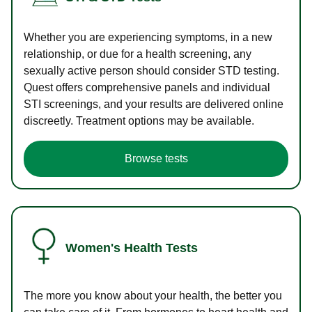
Whether you are experiencing symptoms, in a new
relationship, or due for a health screening, any
sexually active person should consider STD testing.
Quest offers comprehensive panels and individual
STI screenings, and your results are delivered online
discreetly. Treatment options may be available.
Browse tests
Women's Health Tests
The more you know about your health, the better you