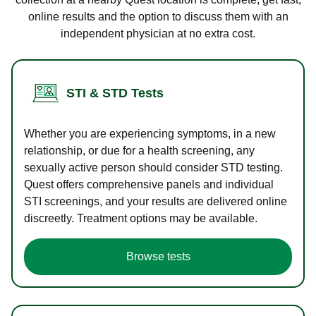
online results and the option to discuss them with an
independent physician at no extra cost.
STI & STD Tests
Whether you are experiencing symptoms, in a new
relationship, or due for a health screening, any
sexually active person should consider STD testing.
Quest offers comprehensive panels and individual
STI screenings, and your results are delivered online
discreetly. Treatment options may be available.
Browse tests