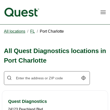
Togg
All locations
/
FL
/
Port Charlotte
All Quest Diagnostics locations in
Port Charlotte
Geolocate.
Quest Diagnostics
24123 Peachland Blvd