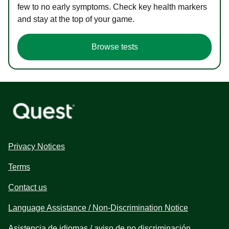
few to no early symptoms. Check key health markers
and stay at the top of your game.
Browse tests
Privacy Notices
Terms
Contact us
Language Assistance / Non-Discrimination Notice
Asistencia de idiomas / aviso de no discriminación