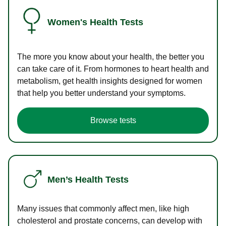
Women's Health Tests
The more you know about your health, the better you
can take care of it. From hormones to heart health and
metabolism, get health insights designed for women
that help you better understand your symptoms.
Browse tests
Men’s Health Tests
Many issues that commonly affect men, like high
cholesterol and prostate concerns, can develop with