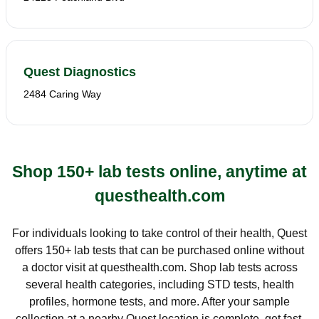
Quest Diagnostics
2484 Caring Way
Shop 150+ lab tests online, anytime at
questhealth.com
For individuals looking to take control of their health, Quest
offers 150+ lab tests that can be purchased online without
a doctor visit at questhealth.com. Shop lab tests across
several health categories, including STD tests, health
profiles, hormone tests, and more. After your sample
collection at a nearby Quest location is complete, get fast,