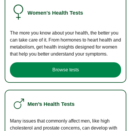
Women's Health Tests
The more you know about your health, the better you
can take care of it. From hormones to heart health and
metabolism, get health insights designed for women
that help you better understand your symptoms.
Browse tests
Men’s Health Tests
Many issues that commonly affect men, like high
cholesterol and prostate concerns, can develop with