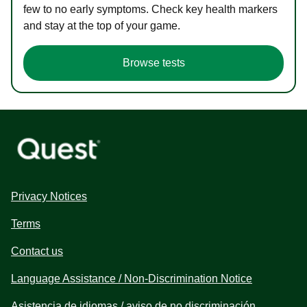
few to no early symptoms. Check key health markers
and stay at the top of your game.
Browse tests
Privacy Notices
Terms
Contact us
Language Assistance / Non-Discrimination Notice
Asistencia de idiomas / aviso de no discriminación