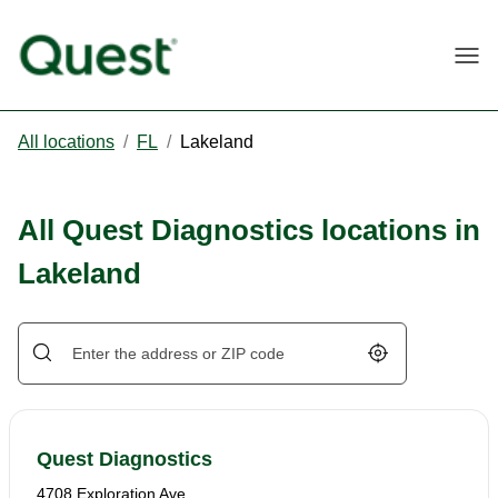
Togg
All locations
/
FL
/
Lakeland
All Quest Diagnostics locations in
Lakeland
Geolocate.
Quest Diagnostics
4708 Exploration Ave