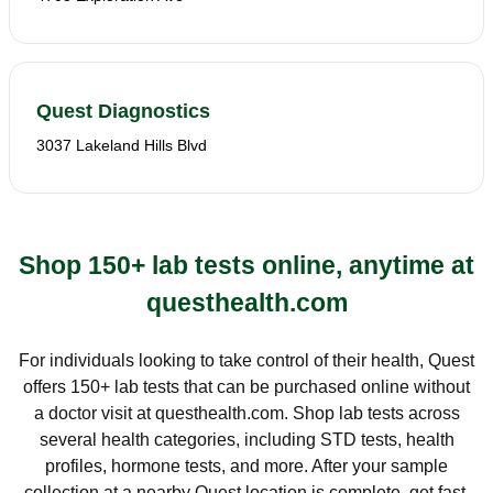
Quest Diagnostics
3037 Lakeland Hills Blvd
Shop 150+ lab tests online, anytime at
questhealth.com
For individuals looking to take control of their health, Quest
offers 150+ lab tests that can be purchased online without
a doctor visit at questhealth.com. Shop lab tests across
several health categories, including STD tests, health
profiles, hormone tests, and more. After your sample
collection at a nearby Quest location is complete, get fast,