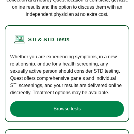
online results and the option to discuss them with an
independent physician at no extra cost.
STI & STD Tests
Whether you are experiencing symptoms, in a new
relationship, or due for a health screening, any
sexually active person should consider STD testing.
Quest offers comprehensive panels and individual
STI screenings, and your results are delivered online
discreetly. Treatment options may be available.
Browse tests