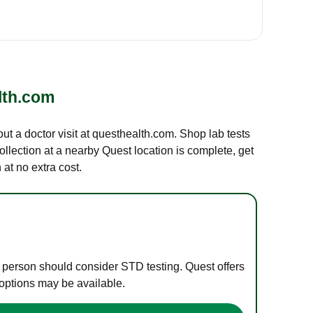
lth.com
out a doctor visit at questhealth.com. Shop lab tests
ollection at a nearby Quest location is complete, get
at no extra cost.
e person should consider STD testing. Quest offers
 options may be available.