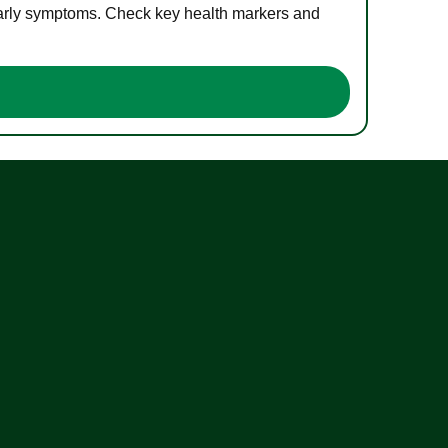
 early symptoms. Check key health markers and