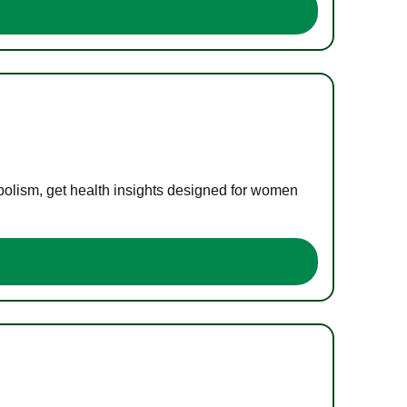
bolism, get health insights designed for women