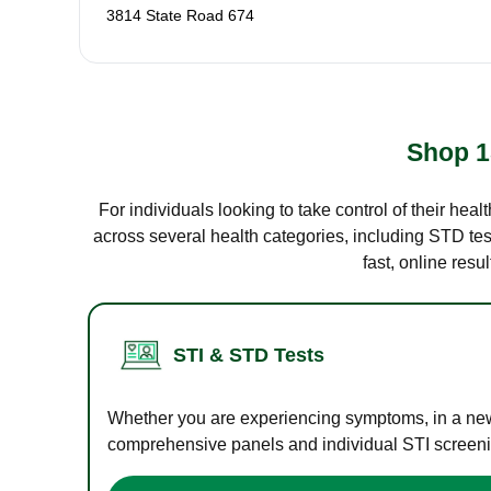
3814 State Road 674
Shop 1
For individuals looking to take control of their hea
across several health categories, including STD test
fast, online res
STI & STD Tests
Whether you are experiencing symptoms, in a new r
comprehensive panels and individual STI screening