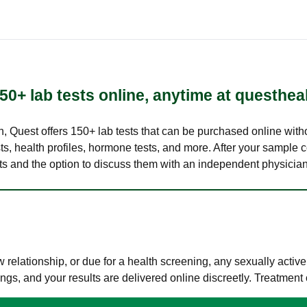
50+ lab tests online, anytime at questhea
lth, Quest offers 150+ lab tests that can be purchased online with
s, health profiles, hormone tests, and more. After your sample c
ults and the option to discuss them with an independent physician 
elationship, or due for a health screening, any sexually activ
s, and your results are delivered online discreetly. Treatment