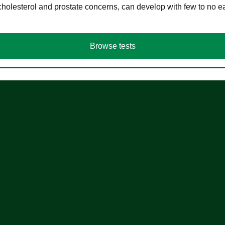
cholesterol and prostate concerns, can develop with few to no
Browse tests