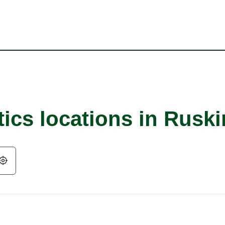
ics locations in Ruski
Geolocate.