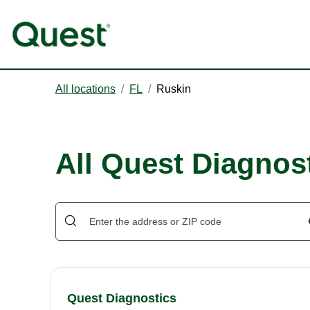
All locations
/
FL
/
Ruskin
All Quest Diagnost
Quest Diagnostics