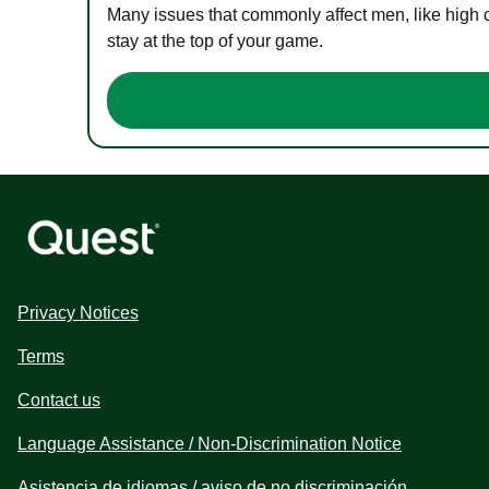
Many issues that commonly affect men, like high 
stay at the top of your game.
Privacy Notices
Terms
Contact us
Language Assistance / Non-Discrimination Notice
Asistencia de idiomas / aviso de no discriminación