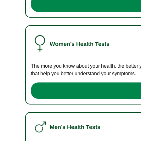
Women's Health Tests
The more you know about your health, the better 
that help you better understand your symptoms.
Men’s Health Tests