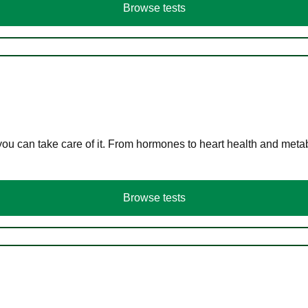
Browse tests
you can take care of it. From hormones to heart health and meta
Browse tests