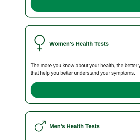
Women's Health Tests
The more you know about your health, the better 
that help you better understand your symptoms.
Men’s Health Tests