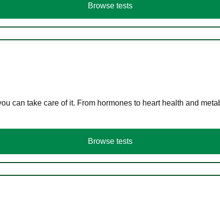
Browse tests
you can take care of it. From hormones to heart health and meta
Browse tests