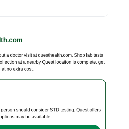
lth.com
out a doctor visit at questhealth.com. Shop lab tests
ollection at a nearby Quest location is complete, get
at no extra cost.
e person should consider STD testing. Quest offers
 options may be available.