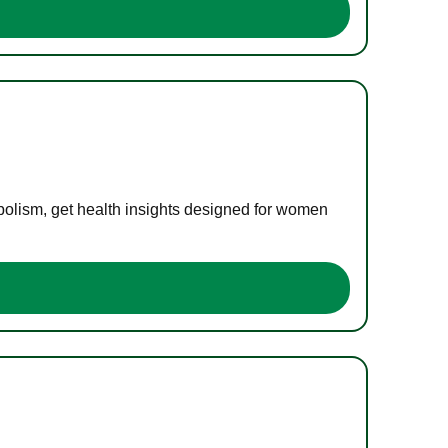
bolism, get health insights designed for women