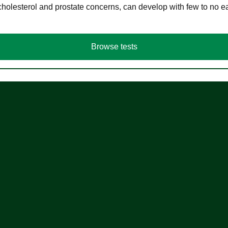
cholesterol and prostate concerns, can develop with few to no
Browse tests