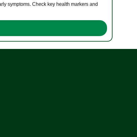
 early symptoms. Check key health markers and