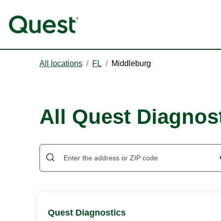
All locations
/
FL
/
Middleburg
All Quest Diagnos
Quest Diagnostics