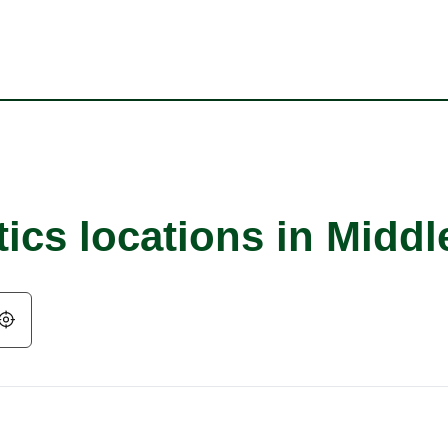
tics locations in Midd
Geolocate.