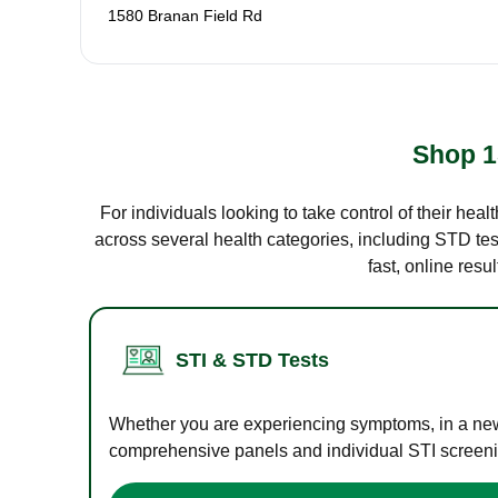
1580 Branan Field Rd
Shop 1
For individuals looking to take control of their hea
across several health categories, including STD test
fast, online res
STI & STD Tests
Whether you are experiencing symptoms, in a new r
comprehensive panels and individual STI screening