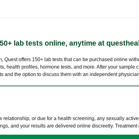
50+ lab tests online, anytime at questhea
lth, Quest offers 150+ lab tests that can be purchased online with
s, health profiles, hormone tests, and more. After your sample c
ults and the option to discuss them with an independent physician 
elationship, or due for a health screening, any sexually activ
s, and your results are delivered online discreetly. Treatment