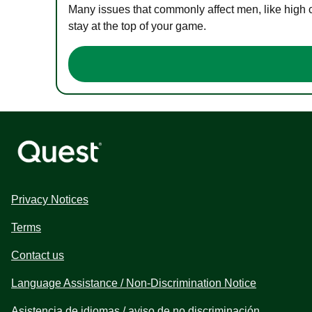
Many issues that commonly affect men, like high 
stay at the top of your game.
Privacy Notices
Terms
Contact us
Language Assistance / Non-Discrimination Notice
Asistencia de idiomas / aviso de no discriminación