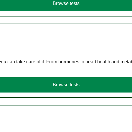
Browse tests
you can take care of it. From hormones to heart health and meta
Browse tests