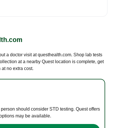
lth.com
out a doctor visit at questhealth.com. Shop lab tests
ollection at a nearby Quest location is complete, get
at no extra cost.
e person should consider STD testing. Quest offers
 options may be available.