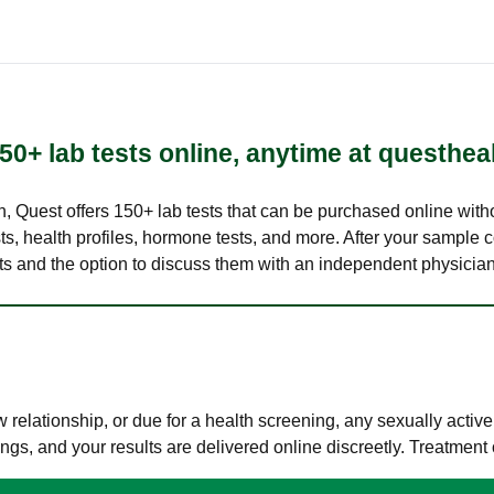
50+ lab tests online, anytime at questhea
lth, Quest offers 150+ lab tests that can be purchased online with
s, health profiles, hormone tests, and more. After your sample c
ults and the option to discuss them with an independent physician 
elationship, or due for a health screening, any sexually activ
s, and your results are delivered online discreetly. Treatment