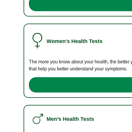
Women's Health Tests
The more you know about your health, the better 
that help you better understand your symptoms.
Men’s Health Tests