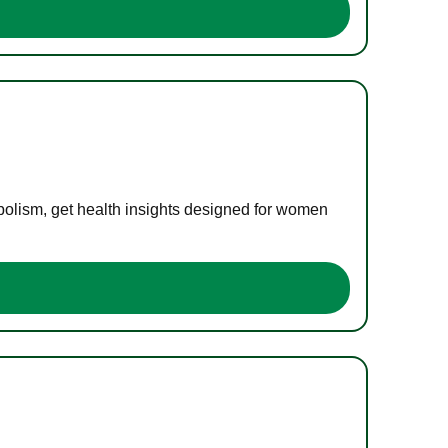
bolism, get health insights designed for women