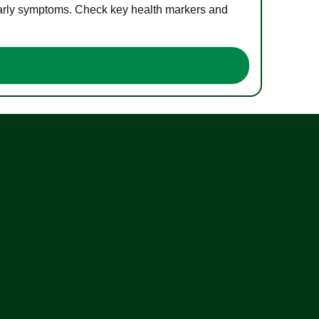
 early symptoms. Check key health markers and