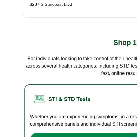
8287 S Suncoast Blvd
Shop 1
For individuals looking to take control of their hea
across several health categories, including STD test
fast, online res
STI & STD Tests
Whether you are experiencing symptoms, in a new r
comprehensive panels and individual STI screening