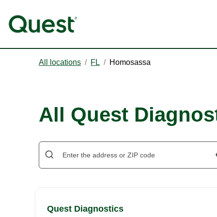
All locations
/
FL
/
Homosassa
All Quest Diagnos
Quest Diagnostics