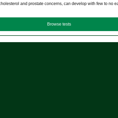
cholesterol and prostate concerns, can develop with few to no
Browse tests