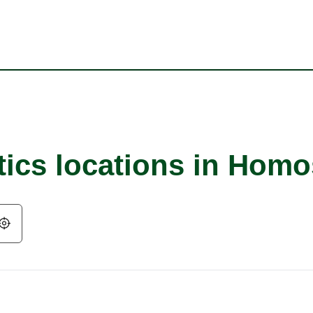
tics locations in Hom
Geolocate.