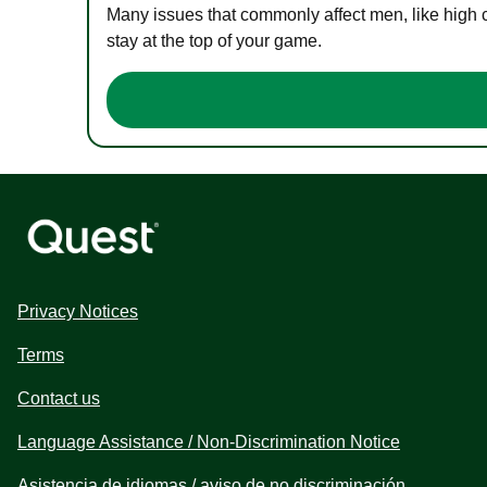
Many issues that commonly affect men, like high 
stay at the top of your game.
Privacy Notices
Terms
Contact us
Language Assistance / Non-Discrimination Notice
Asistencia de idiomas / aviso de no discriminación