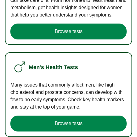
can take care of it. From hormones to heart health and
metabolism, get health insights designed for women
that help you better understand your symptoms.
Browse tests
Men’s Health Tests
Many issues that commonly affect men, like high
cholesterol and prostate concerns, can develop with
few to no early symptoms. Check key health markers
and stay at the top of your game.
Browse tests