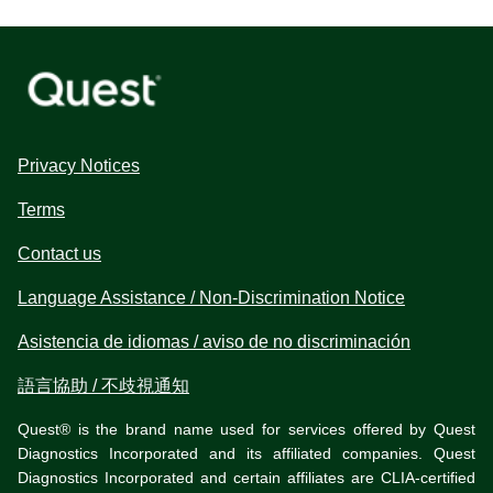
Privacy Notices
Terms
Contact us
Language Assistance / Non-Discrimination Notice
Asistencia de idiomas / aviso de no discriminación
語言協助 / 不歧視通知
Quest® is the brand name used for services offered by Quest
Diagnostics Incorporated and its affiliated companies. Quest
Diagnostics Incorporated and certain affiliates are CLIA-certified