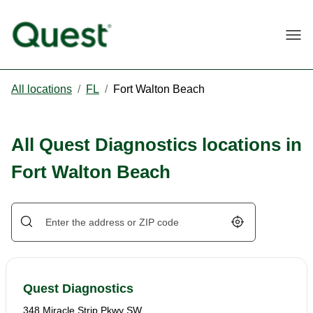
Togg
All locations
/
FL
/
Fort Walton Beach
All Quest Diagnostics locations in
Fort Walton Beach
Geolocate.
Quest Diagnostics
348 Miracle Strip Pkwy SW