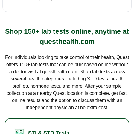
Shop 150+ lab tests online, anytime at
questhealth.com
For individuals looking to take control of their health, Quest
offers 150+ lab tests that can be purchased online without
a doctor visit at questhealth.com. Shop lab tests across
several health categories, including STD tests, health
profiles, hormone tests, and more. After your sample
collection at a nearby Quest location is complete, get fast,
online results and the option to discuss them with an
independent physician at no extra cost.
STI & STD Tests