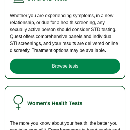
Whether you are experiencing symptoms, in a new
relationship, or due for a health screening, any
sexually active person should consider STD testing.
Quest offers comprehensive panels and individual
STI screenings, and your results are delivered online
discreetly. Treatment options may be available.
Browse tests
Women's Health Tests
The more you know about your health, the better you