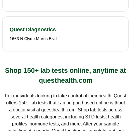
Quest Diagnostics
1663 N Clyde Morris Blvd
Shop 150+ lab tests online, anytime at
questhealth.com
For individuals looking to take control of their health, Quest
offers 150+ lab tests that can be purchased online without
a doctor visit at questhealth.com. Shop lab tests across
several health categories, including STD tests, health
profiles, hormone tests, and more. After your sample
collection at a nearby Quest location is complete, get fast,