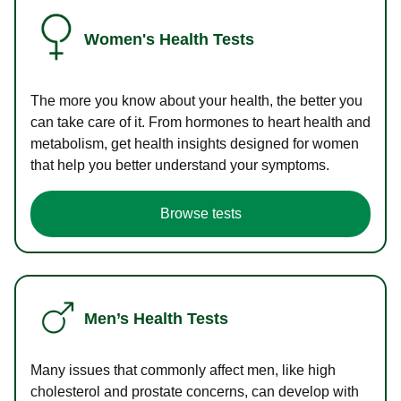
Women's Health Tests
The more you know about your health, the better you
can take care of it. From hormones to heart health and
metabolism, get health insights designed for women
that help you better understand your symptoms.
Browse tests
Men’s Health Tests
Many issues that commonly affect men, like high
cholesterol and prostate concerns, can develop with