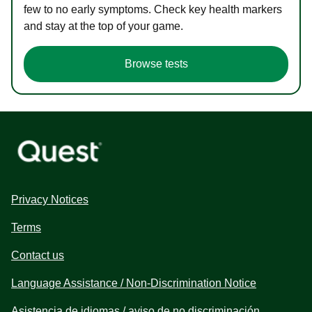
few to no early symptoms. Check key health markers
and stay at the top of your game.
Browse tests
Privacy Notices
Terms
Contact us
Language Assistance / Non-Discrimination Notice
Asistencia de idiomas / aviso de no discriminación