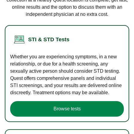
online results and the option to discuss them with an
independent physician at no extra cost.
STI & STD Tests
Whether you are experiencing symptoms, in a new
relationship, or due for a health screening, any
sexually active person should consider STD testing.
Quest offers comprehensive panels and individual
STI screenings, and your results are delivered online
discreetly. Treatment options may be available.
Browse tests