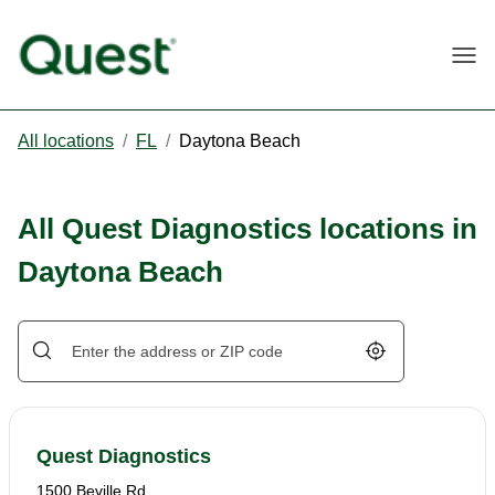
Togg
All locations
/
FL
/
Daytona Beach
All Quest Diagnostics locations in
Daytona Beach
Geolocate.
Quest Diagnostics
1500 Beville Rd