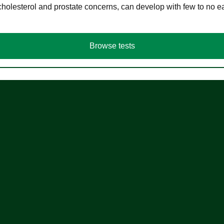
cholesterol and prostate concerns, can develop with few to no
Browse tests