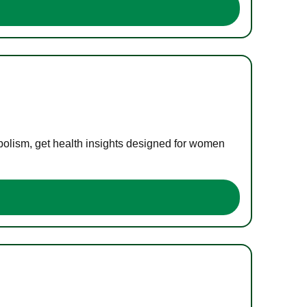
bolism, get health insights designed for women