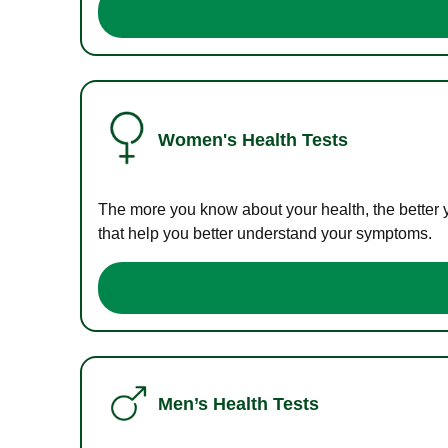
Women's Health Tests
The more you know about your health, the better 
that help you better understand your symptoms.
Men’s Health Tests