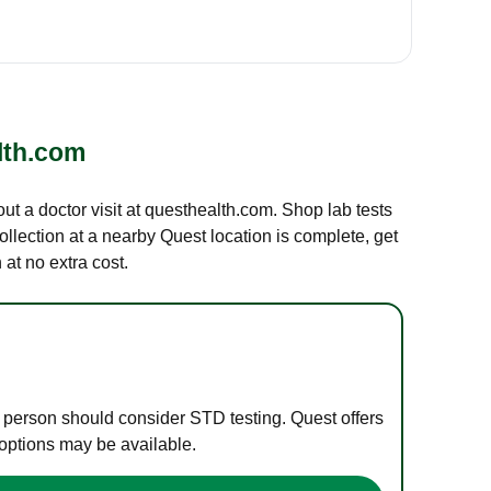
lth.com
out a doctor visit at questhealth.com. Shop lab tests
ollection at a nearby Quest location is complete, get
at no extra cost.
e person should consider STD testing. Quest offers
 options may be available.