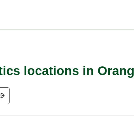
ics locations in Orang
Geolocate.