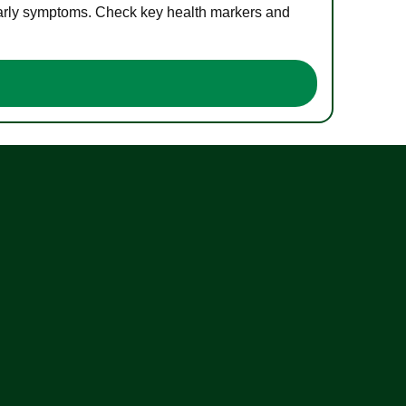
 early symptoms. Check key health markers and