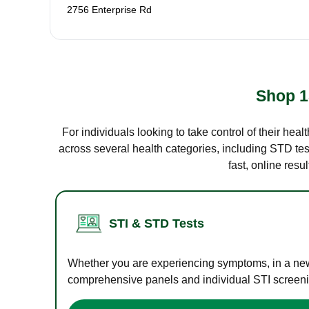
2756 Enterprise Rd
Shop 1
For individuals looking to take control of their hea
across several health categories, including STD test
fast, online res
STI & STD Tests
Whether you are experiencing symptoms, in a new r
comprehensive panels and individual STI screening