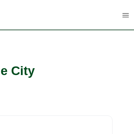
Togg
e City