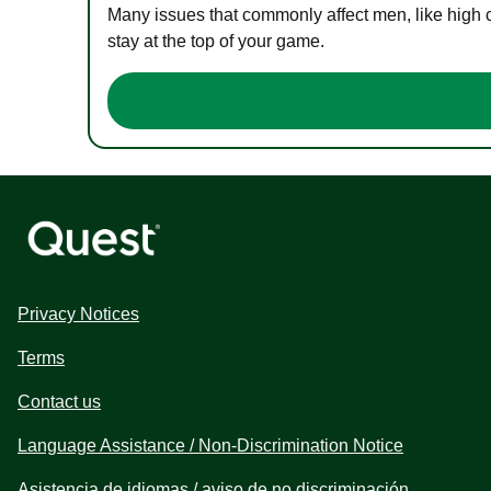
Many issues that commonly affect men, like high 
stay at the top of your game.
Privacy Notices
Terms
Contact us
Language Assistance / Non-Discrimination Notice
Asistencia de idiomas / aviso de no discriminación