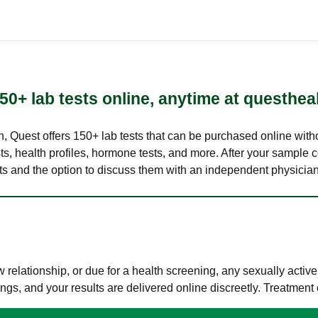
50+ lab tests online, anytime at questhea
lth, Quest offers 150+ lab tests that can be purchased online with
s, health profiles, hormone tests, and more. After your sample c
ults and the option to discuss them with an independent physician 
elationship, or due for a health screening, any sexually activ
s, and your results are delivered online discreetly. Treatment