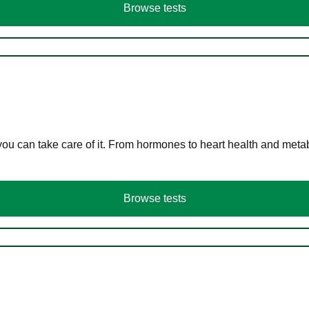
Browse tests
you can take care of it. From hormones to heart health and meta
Browse tests