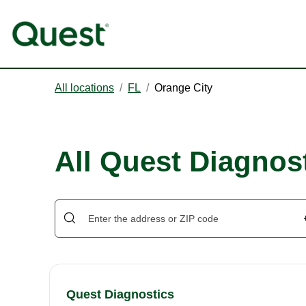
All locations
/
FL
/
Orange City
All Quest Diagnost
Quest Diagnostics