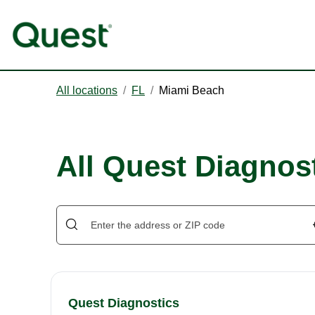
All locations
/
FL
/
Miami Beach
All Quest Diagnos
Quest Diagnostics