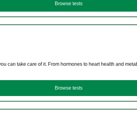
Browse tests
you can take care of it. From hormones to heart health and meta
Browse tests