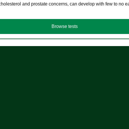
cholesterol and prostate concerns, can develop with few to no
Browse tests