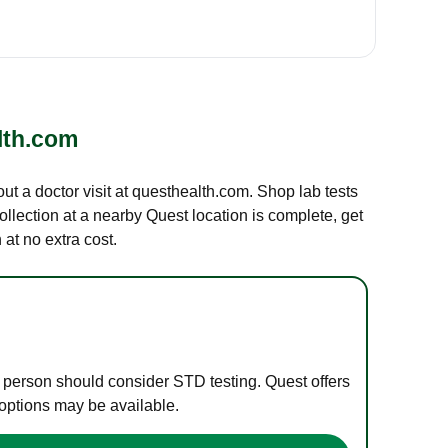
lth.com
out a doctor visit at questhealth.com. Shop lab tests
ollection at a nearby Quest location is complete, get
at no extra cost.
e person should consider STD testing. Quest offers
 options may be available.