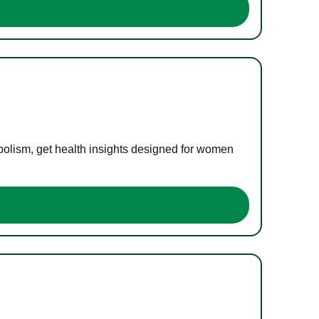
bolism, get health insights designed for women