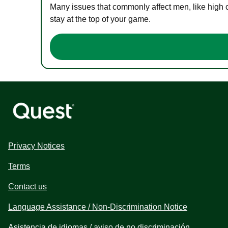
Many issues that commonly affect men, like high 
stay at the top of your game.
Privacy Notices
Terms
Contact us
Language Assistance / Non-Discrimination Notice
Asistencia de idiomas / aviso de no discriminación