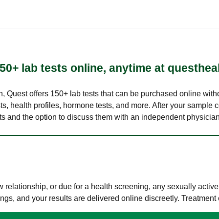
50+ lab tests online, anytime at questhea
lth, Quest offers 150+ lab tests that can be purchased online with
s, health profiles, hormone tests, and more. After your sample c
ults and the option to discuss them with an independent physician 
elationship, or due for a health screening, any sexually activ
s, and your results are delivered online discreetly. Treatment