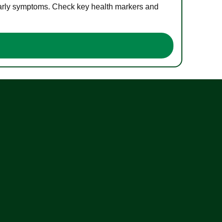
 early symptoms. Check key health markers and