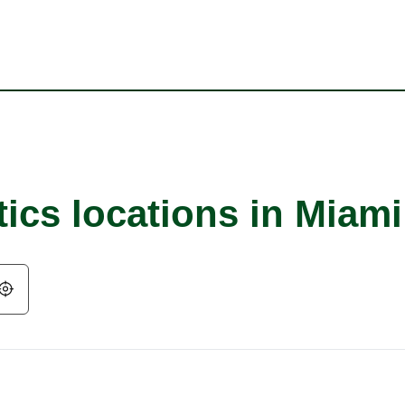
tics locations in Miam
Geolocate.