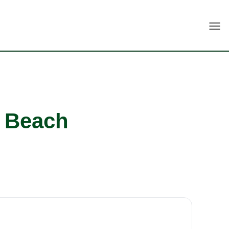
Togg
i Beach