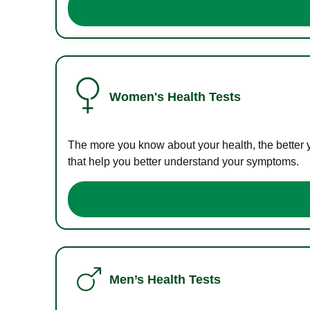
Women's Health Tests
The more you know about your health, the better 
that help you better understand your symptoms.
Men’s Health Tests