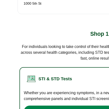
1000 5th St
Shop 1
For individuals looking to take control of their hea
across several health categories, including STD test
fast, online res
STI & STD Tests
Whether you are experiencing symptoms, in a new r
comprehensive panels and individual STI screening