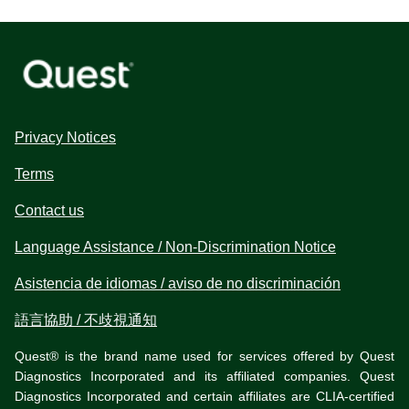
Privacy Notices
Terms
Contact us
Language Assistance / Non-Discrimination Notice
Asistencia de idiomas / aviso de no discriminación
語言協助 / 不歧視通知
Quest® is the brand name used for services offered by Quest
Diagnostics Incorporated and its affiliated companies. Quest
Diagnostics Incorporated and certain affiliates are CLIA-certified