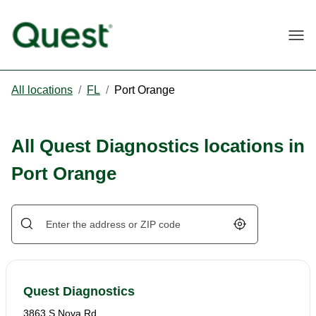
Togg
All locations
/
FL
/
Port Orange
All Quest Diagnostics locations in
Port Orange
Geolocate.
Quest Diagnostics
3863 S Nova Rd