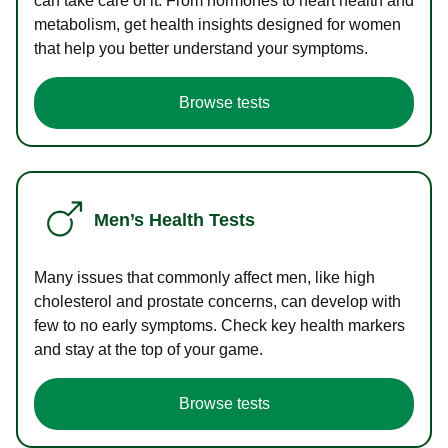
can take care of it. From hormones to heart health and
metabolism, get health insights designed for women
that help you better understand your symptoms.
Browse tests
Men’s Health Tests
Many issues that commonly affect men, like high
cholesterol and prostate concerns, can develop with
few to no early symptoms. Check key health markers
and stay at the top of your game.
Browse tests