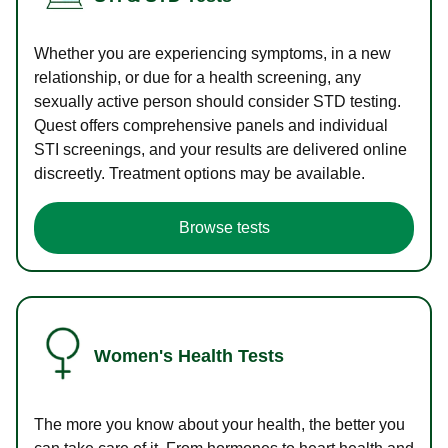
Whether you are experiencing symptoms, in a new
relationship, or due for a health screening, any
sexually active person should consider STD testing.
Quest offers comprehensive panels and individual
STI screenings, and your results are delivered online
discreetly. Treatment options may be available.
Browse tests
Women's Health Tests
The more you know about your health, the better you