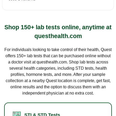
Shop 150+ lab tests online, anytime at
questhealth.com
For individuals looking to take control of their health, Quest
offers 150+ lab tests that can be purchased online without
a doctor visit at questhealth.com. Shop lab tests across
several health categories, including STD tests, health
profiles, hormone tests, and more. After your sample
collection at a nearby Quest location is complete, get fast,
online results and the option to discuss them with an
independent physician at no extra cost.
STI & STD Tests