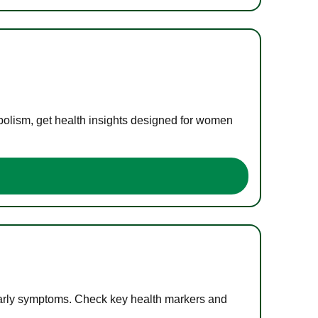
bolism, get health insights designed for women
 early symptoms. Check key health markers and