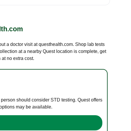
lth.com
out a doctor visit at questhealth.com. Shop lab tests
ollection at a nearby Quest location is complete, get
at no extra cost.
e person should consider STD testing. Quest offers
 options may be available.