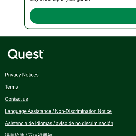
Privacy Notices
Terms
Contact us
Language Assistance / Non-Discrimination Notice
Asistencia de idiomas / aviso de no discriminación
語言協助 / 不歧視通知