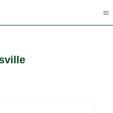
Togg
sville