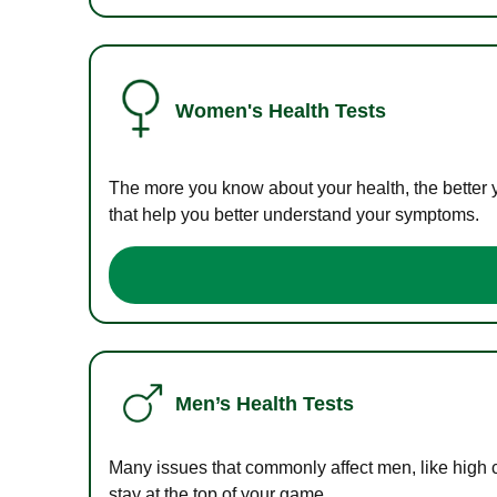
Women's Health Tests
The more you know about your health, the better 
that help you better understand your symptoms.
Men’s Health Tests
Many issues that commonly affect men, like high 
stay at the top of your game.