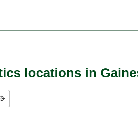
ics locations in Gaine
Geolocate.