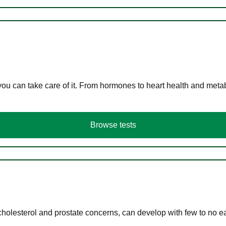
you can take care of it. From hormones to heart health and meta
Browse tests
cholesterol and prostate concerns, can develop with few to no