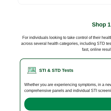
Shop 1
For individuals looking to take control of their hea
across several health categories, including STD test
fast, online res
STI & STD Tests
Whether you are experiencing symptoms, in a new r
comprehensive panels and individual STI screening