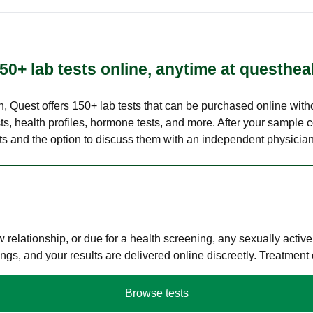
50+ lab tests online, anytime at questhea
lth, Quest offers 150+ lab tests that can be purchased online with
s, health profiles, hormone tests, and more. After your sample c
ults and the option to discuss them with an independent physician 
elationship, or due for a health screening, any sexually activ
s, and your results are delivered online discreetly. Treatment
Browse tests