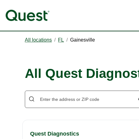
All locations
/
FL
/
Gainesville
All Quest Diagnost
Quest Diagnostics