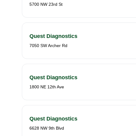
5700 NW 23rd St
Quest Diagnostics
7050 SW Archer Rd
Quest Diagnostics
1800 NE 12th Ave
Quest Diagnostics
6628 NW 9th Blvd