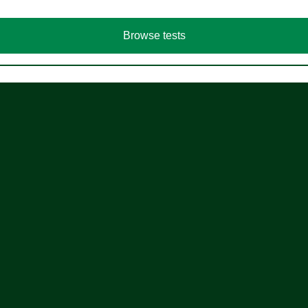
Browse tests